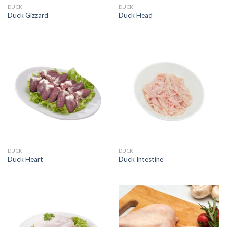
DUCK
DUCK
Duck Gizzard
Duck Head
DUCK
DUCK
Duck Heart
Duck Intestine