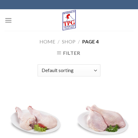
Skip
to
content
HOME
/
SHOP
/
PAGE 4
FILTER