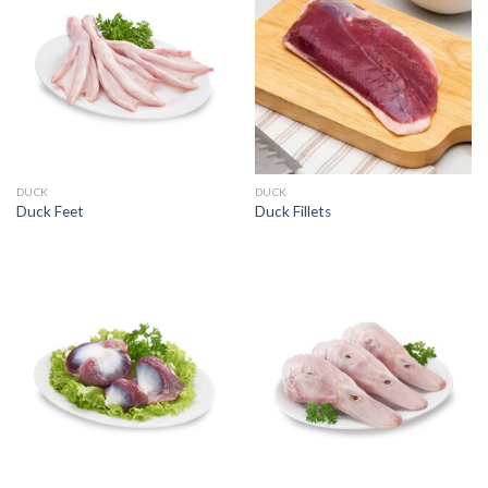
DUCK
DUCK
Duck Feet
Duck Fillets