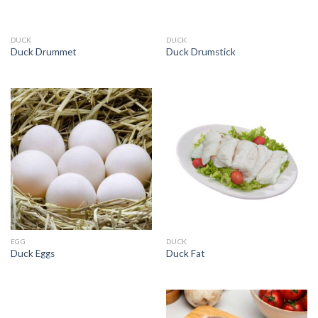
DUCK
DUCK
Duck Drummet
Duck Drumstick
EGG
DUCK
Duck Eggs
Duck Fat