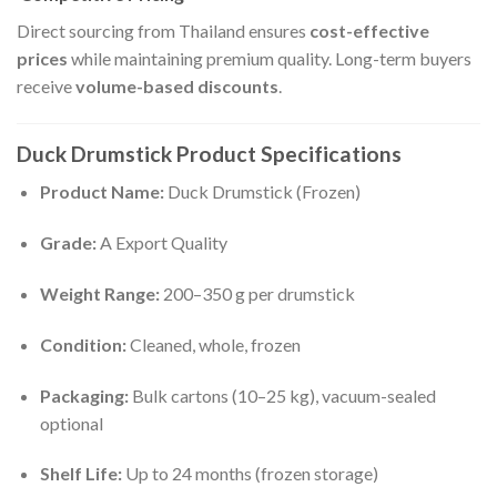
Direct sourcing from Thailand ensures
cost-effective
prices
while maintaining premium quality. Long-term buyers
receive
volume-based discounts
.
Duck Drumstick Product Specifications
Product Name:
Duck Drumstick (Frozen)
Grade:
A Export Quality
Weight Range:
200–350 g per drumstick
Condition:
Cleaned, whole, frozen
Packaging:
Bulk cartons (10–25 kg), vacuum-sealed
optional
Shelf Life:
Up to 24 months (frozen storage)