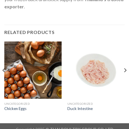
exporter
.
RELATED PRODUCTS
UNCATEGORIZED
UNCATEGORIZED
Chicken Eggs
Duck Intestine