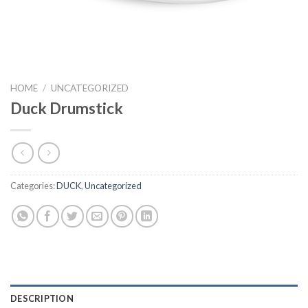
HOME
/
UNCATEGORIZED
Duck Drumstick
Categories:
DUCK
,
Uncategorized
DESCRIPTION