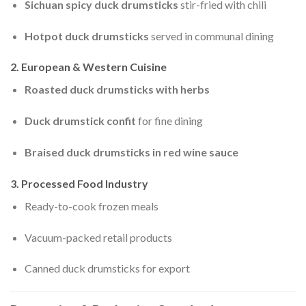
Sichuan spicy duck drumsticks
stir-fried with chili
Hotpot duck drumsticks
served in communal dining
2. European & Western Cuisine
Roasted duck drumsticks with herbs
Duck drumstick confit
for fine dining
Braised duck drumsticks in red wine sauce
3. Processed Food Industry
Ready-to-cook frozen meals
Vacuum-packed retail products
Canned duck drumsticks for export