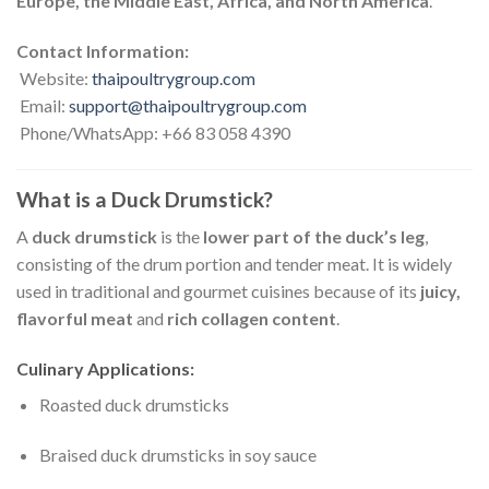
Europe, the Middle East, Africa, and North America
.
Contact Information:
Website:
thaipoultrygroup.com
Email:
support@thaipoultrygroup.com
Phone/WhatsApp: +66 83 058 4390
What is a Duck Drumstick?
A
duck drumstick
is the
lower part of the duck’s leg
,
consisting of the drum portion and tender meat. It is widely
used in traditional and gourmet cuisines because of its
juicy,
flavorful meat
and
rich collagen content
.
Culinary Applications:
Roasted duck drumsticks
Braised duck drumsticks in soy sauce