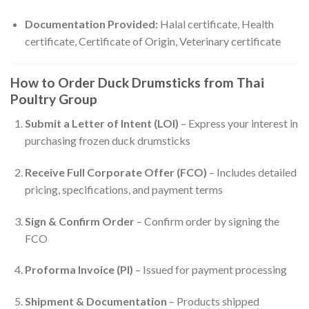
Documentation Provided:
Halal certificate, Health
certificate, Certificate of Origin, Veterinary certificate
How to Order Duck Drumsticks from Thai
Poultry Group
Submit a Letter of Intent (LOI)
– Express your interest in
purchasing frozen duck drumsticks
Receive Full Corporate Offer (FCO)
– Includes detailed
pricing, specifications, and payment terms
Sign & Confirm Order
– Confirm order by signing the
FCO
Proforma Invoice (PI)
– Issued for payment processing
Shipment & Documentation
– Products shipped