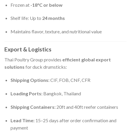
Frozen at
-18°C or below
Shelf life: Up to
24 months
Maintains flavor, texture, and nutritional value
Export & Logistics
Thai Poultry Group provides
efficient global export
solutions
for duck drumsticks:
Shipping Options:
CIF, FOB, CNF, CFR
Loading Ports:
Bangkok, Thailand
Shipping Containers:
20ft and 40ft reefer containers
Lead Time:
15–25 days after order confirmation and
payment