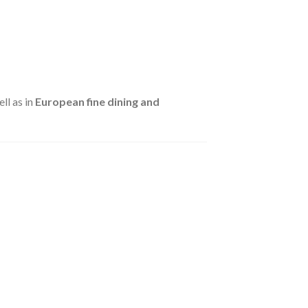
ell as in
European fine dining and