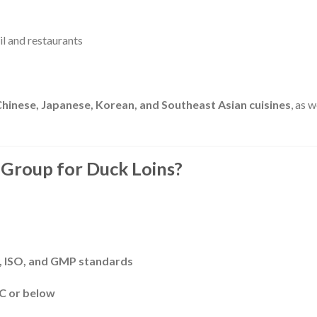
l and restaurants
Chinese, Japanese, Korean, and Southeast Asian cuisines
, as w
Group for Duck Loins?
 ISO, and GMP standards
°C or below