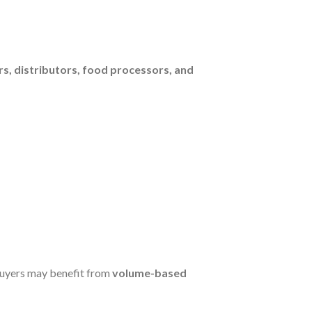
s, distributors, food processors, and
buyers may benefit from
volume-based