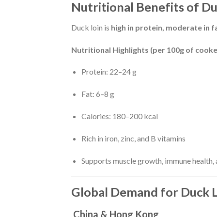
Nutritional Benefits of D
Duck loin is
high in protein, moderate in fa
Nutritional Highlights (per 100g of cooke
Protein: 22–24 g
Fat: 6–8 g
Calories: 180–200 kcal
Rich in iron, zinc, and B vitamins
Supports muscle growth, immune health, a
Global Demand for Duck 
China & Hong Kong