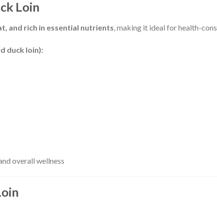
uck Loin
t, and rich in essential nutrients
, making it ideal for health-co
d duck loin):
nd overall wellness
Loin