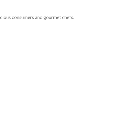
nscious consumers and gourmet chefs.