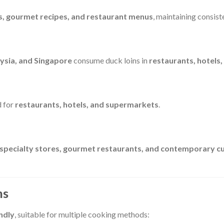
s, gourmet recipes, and restaurant menus
, maintaining consis
ysia, and Singapore
consume duck loins in
restaurants, hotels,
d for
restaurants, hotels, and supermarkets
.
 specialty stores, gourmet restaurants, and contemporary cu
ns
ndly
, suitable for multiple cooking methods: