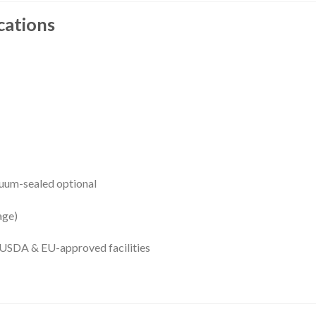
cations
cuum-sealed optional
age)
USDA & EU-approved facilities