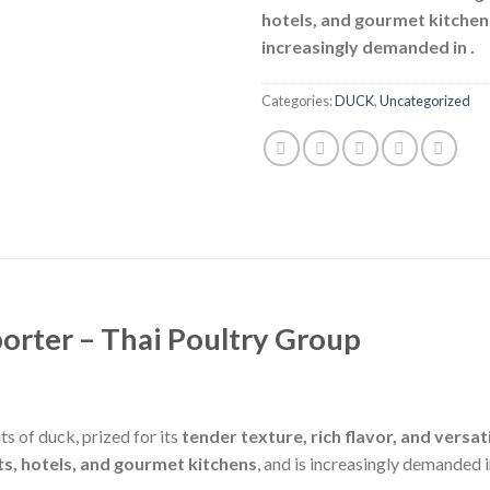
hotels, and gourmet kitchen
increasingly demanded in
.
Categories:
DUCK
,
Uncategorized
orter – Thai Poultry Group
s of duck, prized for its
tender texture, rich flavor, and versati
ts, hotels, and gourmet kitchens
, and is increasingly demanded 