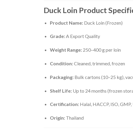
Duck Loin Product Specifi
Product Name:
Duck Loin (Frozen)
Grade:
A Export Quality
Weight Range:
250–400 g per loin
Condition:
Cleaned, trimmed, frozen
Packaging:
Bulk cartons (10–25 kg), va
Shelf Life:
Up to 24 months (frozen stor
Certification:
Halal, HACCP, ISO, GMP, 
Origin:
Thailand