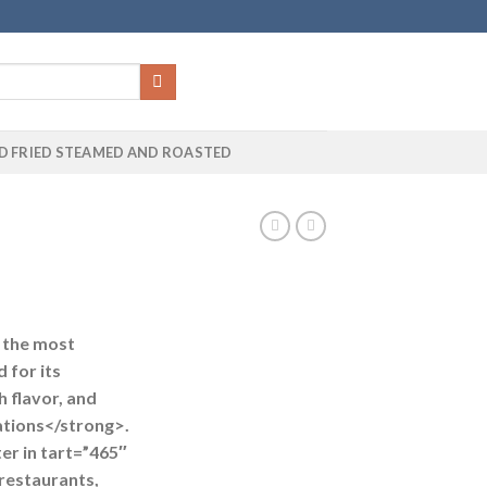
D FRIED STEAMED AND ROASTED
f the most
 for its
 flavor, and
cations</strong>.
ter in
tart=”465″
restaurants,