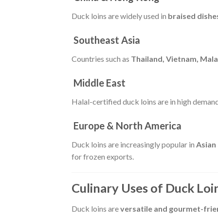
Duck loins are widely used in
braised dishe
Southeast Asia
Countries such as
Thailand, Vietnam, Mala
Middle East
Halal-certified duck loins are in high deman
Europe & North America
Duck loins are increasingly popular in
Asian
for frozen exports.
Culinary Uses of Duck Loi
Duck loins are
versatile and gourmet-frie