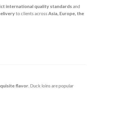
ict international quality standards
and
delivery
to clients across
Asia, Europe, the
quisite flavor
. Duck loins are popular