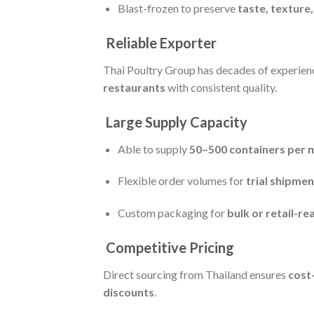
Blast-frozen to preserve
taste, texture
Reliable Exporter
Thai Poultry Group has decades of experien
restaurants
with consistent quality.
Large Supply Capacity
Able to supply
50–500 containers per 
Flexible order volumes for
trial shipme
Custom packaging for
bulk or retail-r
Competitive Pricing
Direct sourcing from Thailand ensures
cost
discounts
.