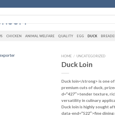
US
CHICKEN
ANIMAL WELFARE
QUALITY
EGG
DUCK
BREADE
HOME
/
UNCATEGORIZED
Duck Loin
Duck loin</strong> is one o
premium cuts of duck, prized
d=”427″>tender texture, rich
versatility in culinary appli
Duck loin is highly sought af
data-end=”522″>fine dining 