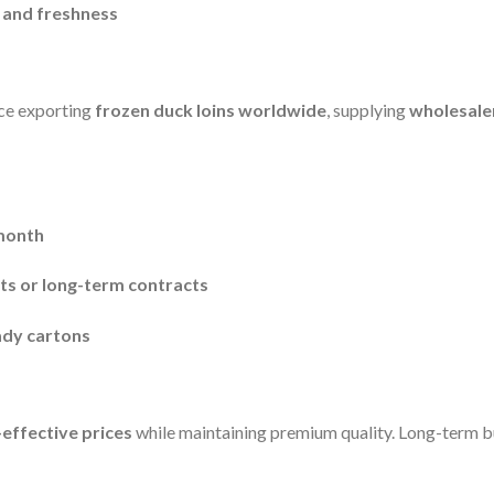
, and freshness
ce exporting
frozen duck loins worldwide
, supplying
wholesaler
month
nts or long-term contracts
eady cartons
-effective prices
while maintaining premium quality. Long-term 