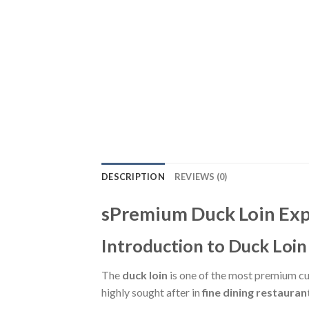
DESCRIPTION
REVIEWS (0)
sPremium Duck Loin Exp
Introduction to Duck Loin
The
duck loin
is one of the most premium cut
highly sought after in
fine dining restauran