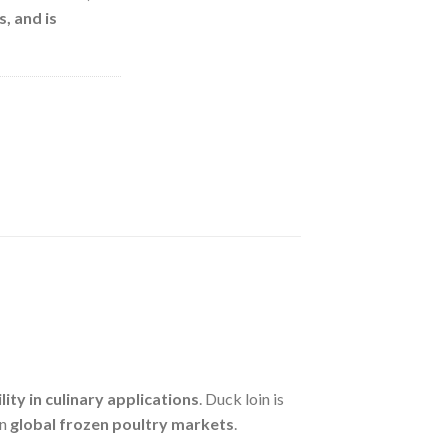
s
, and is
lity in culinary applications
. Duck loin is
in
global frozen poultry markets
.