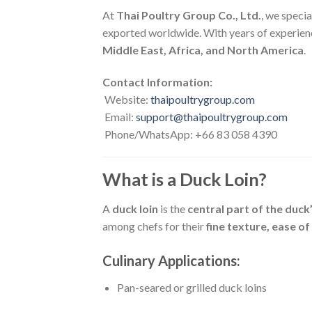
At
Thai Poultry Group Co., Ltd.
, we specia
exported worldwide. With years of experien
Middle East, Africa, and North America
.
Contact Information:
Website:
thaipoultrygroup.com
Email:
support@thaipoultrygroup.com
Phone/WhatsApp: +66 83 058 4390
What is a Duck Loin?
A
duck loin
is the
central part of the duck
among chefs for their
fine texture, ease of
Culinary Applications:
Pan-seared or grilled duck loins