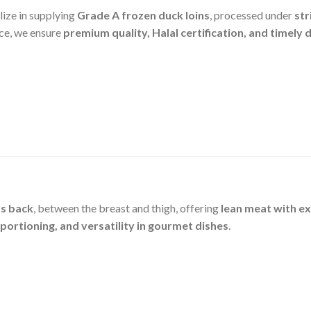
lize in supplying
Grade A frozen duck loins
, processed under
str
ce, we ensure
premium quality, Halal certification, and timely 
’s back
, between the breast and thigh, offering
lean meat with ex
 portioning, and versatility in gourmet dishes
.