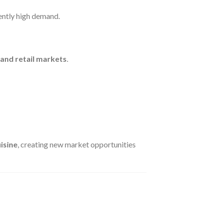
tently high demand.
 and retail markets
.
isine
, creating new market opportunities