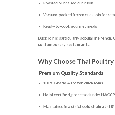
Roasted or braised duck loin
Vacuum-packed frozen duck loin for retai
Ready-to-cook gourmet meals
Duck loin is particularly popular in
French, 
contemporary restaurants
.
Why Choose Thai Poultry 
Premium Quality Standards
100%
Grade A frozen duck loins
Halal certified
, processed under
HACCP,
Maintained in a
strict cold chain at -18