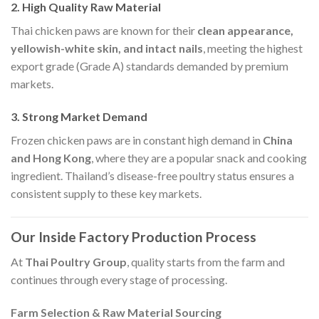
2. High Quality Raw Material
Thai chicken paws are known for their
clean appearance,
yellowish-white skin, and intact nails
, meeting the highest
export grade (Grade A) standards demanded by premium
markets.
3. Strong Market Demand
Frozen chicken paws are in constant high demand in
China
and Hong Kong
, where they are a popular snack and cooking
ingredient. Thailand’s disease-free poultry status ensures a
consistent supply to these key markets.
Our Inside Factory Production Process
At
Thai Poultry Group
, quality starts from the farm and
continues through every stage of processing.
Farm Selection & Raw Material Sourcing