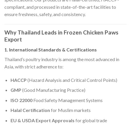
compliant, and processed in state-of-the-art facilities to
ensure freshness, safety, and consistency.
Why Thailand Leads in Frozen Chicken Paws
Export
1. International Standards & Certifications
Thailand’s poultry industry is among the most advanced in
Asia, with strict adherence to:
HACCP
(Hazard Analysis and Critical Control Points)
GMP
(Good Manufacturing Practice)
ISO 22000
Food Safety Management Systems
Halal Certification
for Muslim markets
EU & USDA Export Approvals
for global trade