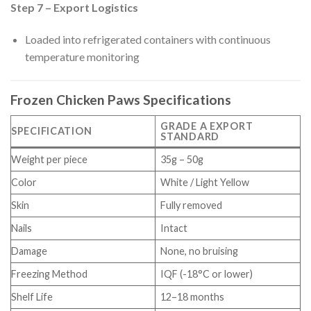
Step 7 – Export Logistics
Loaded into refrigerated containers with continuous
temperature monitoring
Frozen Chicken Paws Specifications
GRADE A EXPORT
SPECIFICATION
STANDARD
Weight per piece
35g – 50g
Color
White / Light Yellow
Skin
Fully removed
Nails
Intact
Damage
None, no bruising
Freezing Method
IQF (-18°C or lower)
Shelf Life
12–18 months