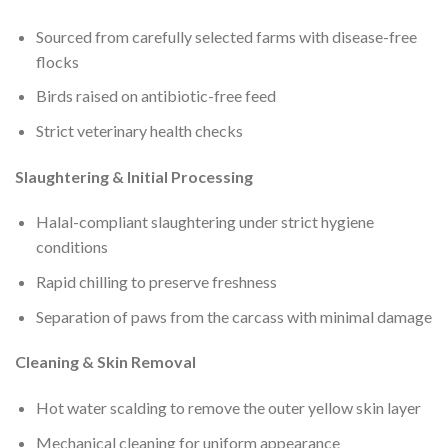
Sourced from carefully selected farms with disease-free
flocks
Birds raised on antibiotic-free feed
Strict veterinary health checks
Slaughtering & Initial Processing
Halal-compliant slaughtering under strict hygiene
conditions
Rapid chilling to preserve freshness
Separation of paws from the carcass with minimal damage
Cleaning & Skin Removal
Hot water scalding to remove the outer yellow skin layer
Mechanical cleaning for uniform appearance