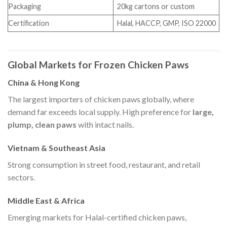
Packaging
20kg cartons or custom
Certification
Halal, HACCP, GMP, ISO 22000
Global Markets for Frozen Chicken Paws
China & Hong Kong
The largest importers of chicken paws globally, where
demand far exceeds local supply. High preference for
large,
plump, clean paws
with intact nails.
Vietnam & Southeast Asia
Strong consumption in street food, restaurant, and retail
sectors.
Middle East & Africa
Emerging markets for Halal-certified chicken paws,