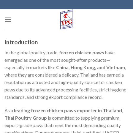
Skip
to
content
Introduction
In the global poultry trade,
frozen chicken paws
have
emerged as one of the most sought-after products—
especially in markets like
China, Hong Kong, and Vietnam
,
where they are considered a delicacy. Thailand has earned a
reputation as a trusted and high-quality source for chicken
paws due to its advanced processing facilities, strict hygiene
standards, and strong export compliance record.
As a
leading frozen chicken paws exporter in Thailand
,
Thai Poultry Group
is committed to supplying premium,
export-grade paws that meet the most demanding quality
specifications. Our products are Halal-certified, HACCP-