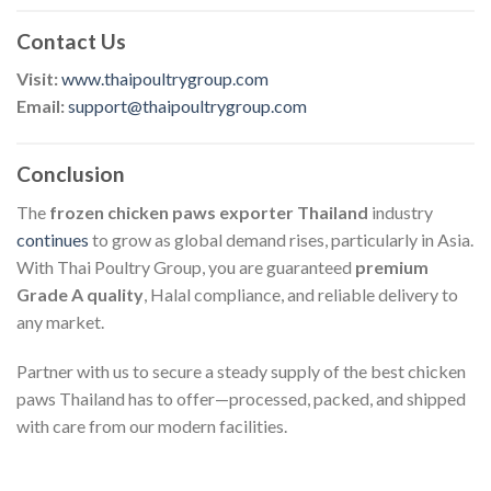
Contact Us
Visit:
www.thaipoultrygroup.com
Email:
support@thaipoultrygroup.com
Conclusion
The
frozen chicken paws exporter Thailand
industry
continues
to grow as global demand rises, particularly in Asia.
With Thai Poultry Group, you are guaranteed
premium
Grade A quality
, Halal compliance, and reliable delivery to
any market.
Partner with us to secure a steady supply of the best chicken
paws Thailand has to offer—processed, packed, and shipped
with care from our modern facilities.