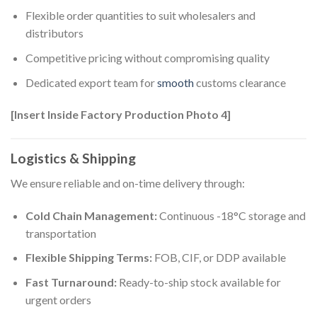
Flexible order quantities to suit wholesalers and
distributors
Competitive pricing without compromising quality
Dedicated export team for
smooth
customs clearance
[Insert Inside Factory Production Photo 4]
Logistics & Shipping
We ensure reliable and on-time delivery through:
Cold Chain Management:
Continuous -18°C storage and
transportation
Flexible Shipping Terms:
FOB, CIF, or DDP available
Fast Turnaround:
Ready-to-ship stock available for
urgent orders