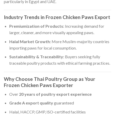
particularly in Egypt and UAE.
Industry Trends in Frozen Chicken Paws Export
Premiumization of Products:
Increasing demand for
larger, cleaner, and more visually appealing paws.
Halal Market Growth:
More Muslim-majority countries
importing paws for local consumption.
Sustainability & Traceability:
Buyers seeking fully
traceable poultry products with ethical farming practices.
Why Choose Thai Poultry Group as Your
Frozen Chicken Paws Exporter
Over
20 years of poultry export experience
Grade A export quality
guaranteed
Halal, HACCP, GMP, ISO-certified facilities