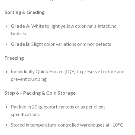
Sorting & Grading
Grade A
: White to light yellow color, nails intact, no
bruises
Grade B
: Slight color variations or minor defects
Freezing
Individually Quick Frozen (IQF) to preserve texture and
prevent clumping
Step 6 – Packing & Cold Storage
Packed in 20kg export cartons or as per client
specifications
Stored in temperature-controlled warehouses at -18°C