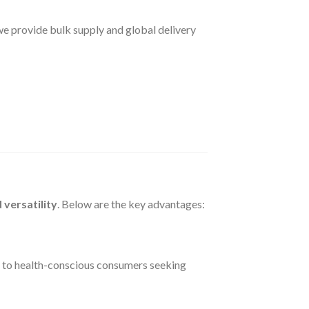
 we provide bulk supply and global delivery
 versatility
. Below are the key advantages:
 to health-conscious consumers seeking