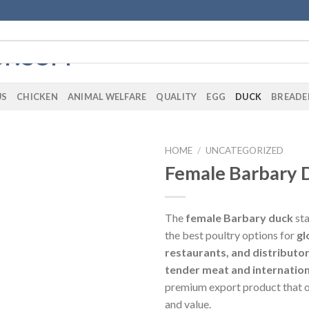
US
CHICKEN
ANIMAL WELFARE
QUALITY
EGG
DUCK
BREADE
HOME
/
UNCATEGORIZED
Female Barbary 
The
female Barbary duck
sta
the best poultry options for
gl
restaurants, and distributo
tender meat and internatio
premium export product that o
and value.