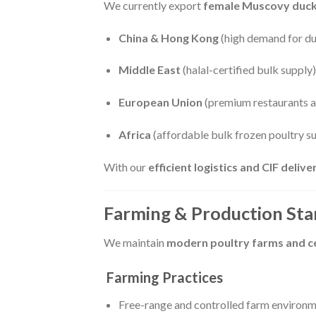
We currently export
female Muscovy duc
China & Hong Kong
(high demand for duc
Middle East
(halal-certified bulk supply)
European Union
(premium restaurants a
Africa
(affordable bulk frozen poultry s
With our
efficient logistics and CIF deliv
Farming & Production St
We maintain
modern poultry farms and cer
Farming Practices
Free-range and controlled farm environ