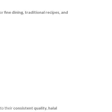
for
fine dining, traditional recipes, and
to their
consistent quality, halal