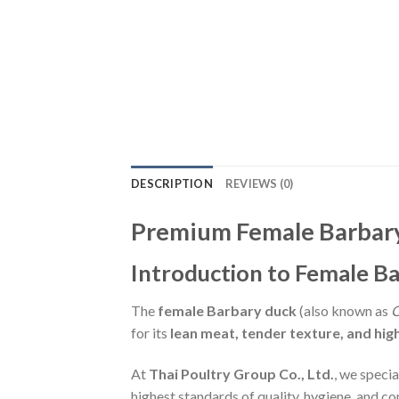
DESCRIPTION
REVIEWS (0)
Premium Female Barbary 
Introduction to Female B
The
female Barbary duck
(also known as
C
for its
lean meat, tender texture, and high
At
Thai Poultry Group Co., Ltd.
, we specia
highest standards of quality, hygiene, and co