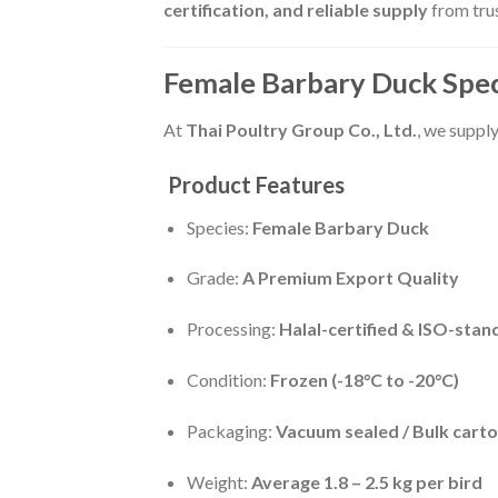
certification, and reliable supply
from trus
Female Barbary Duck Spec
At
Thai Poultry Group Co., Ltd.
, we suppl
Product Features
Species:
Female Barbary Duck
Grade:
A Premium Export Quality
Processing:
Halal-certified & ISO-sta
Condition:
Frozen (-18°C to -20°C)
Packaging:
Vacuum sealed / Bulk carto
Weight:
Average 1.8 – 2.5 kg per bird