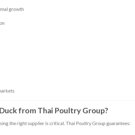
imal growth
ion
markets
Duck from Thai Poultry Group?
sing the right supplier is critical. Thai Poultry Group guarantees: