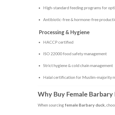
High-standard feeding programs for opt
Antibiotic-free & hormone-free product
Processing & Hygiene
HACCP certified
ISO 22000 food safety management
Strict hygiene & cold chain management
Halal certification for Muslim-majority 
Why Buy Female Barbary 
When sourcing
female Barbary duck
, choo