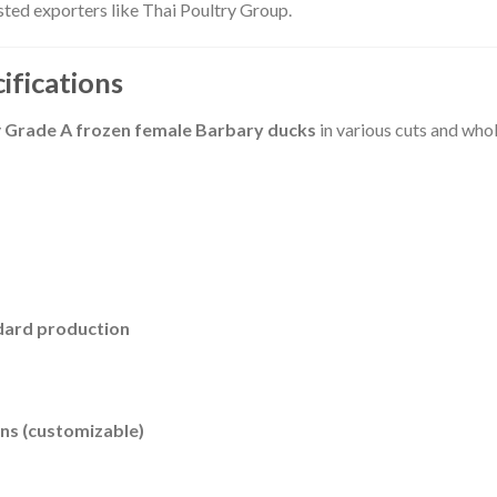
ted exporters like Thai Poultry Group.
ifications
y
Grade A frozen female Barbary ducks
in various cuts and who
ndard production
ns (customizable)