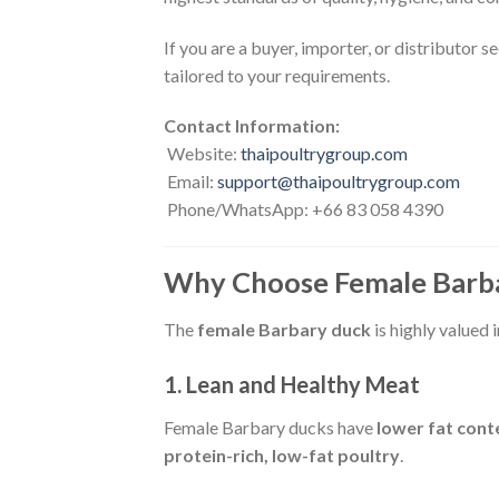
If you are a buyer, importer, or distributor s
tailored to your requirements.
Contact Information:
Website:
thaipoultrygroup.com
Email:
support@thaipoultrygroup.com
Phone/WhatsApp: +66 83 058 4390
Why Choose Female Barb
The
female Barbary duck
is highly valued 
1. Lean and Healthy Meat
Female Barbary ducks have
lower fat cont
protein-rich, low-fat poultry
.