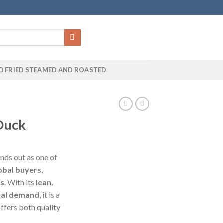
D FRIED STEAMED AND ROASTED
Duck
nds out as one of
obal buyers,
rs
. With its
lean,
nal demand
, it is a
ffers both quality