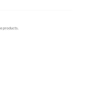
le products.