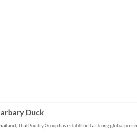
Barbary Duck
hailand
, Thai Poultry Group has established a strong global prese