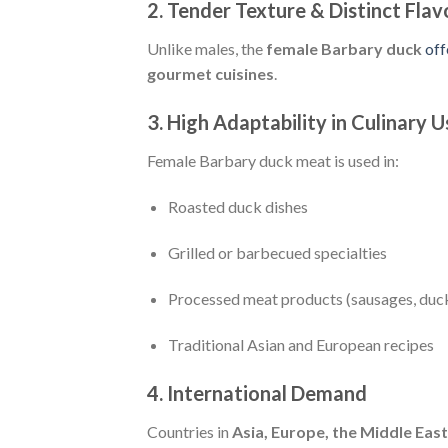
2. Tender Texture & Distinct Flav
Unlike males, the
female Barbary duck
off
gourmet cuisines
.
3. High Adaptability in Culinary U
Female Barbary duck meat is used in:
Roasted duck dishes
Grilled or barbecued specialties
Processed meat products (sausages, duc
Traditional Asian and European recipes
4. International Demand
Countries in
Asia, Europe, the Middle East