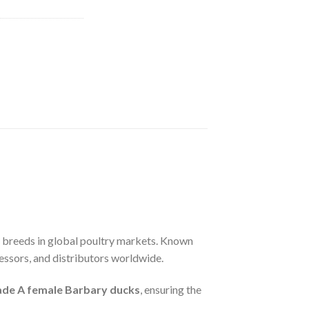
k breeds in global poultry markets. Known
ocessors, and distributors worldwide.
ade A female Barbary ducks
, ensuring the