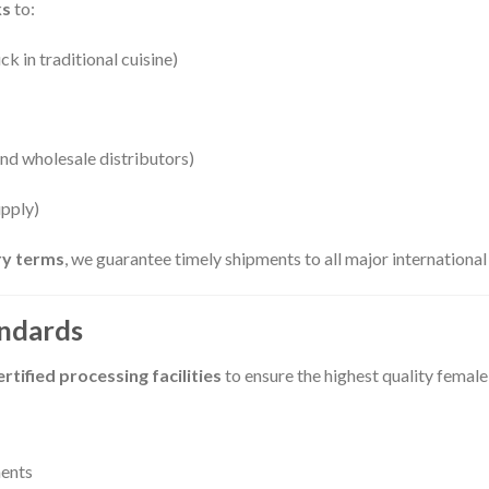
ks
to:
k in traditional cuisine)
nd wholesale distributors)
upply)
ery terms
, we guarantee timely shipments to all major international
andards
tified processing facilities
to ensure the highest quality femal
ments