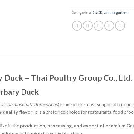
Categories:
DUCK
,
Uncategorized
Duck – Thai Poultry Group Co., Ltd.
arbary Duck
airina moschata domesticus
) is one of the most sought-after duc
-quality flavor
, it is a preferred choice for restaurants, food pr
lize in the
production, processing, and export of premium Gr
mpliance with international certifications.