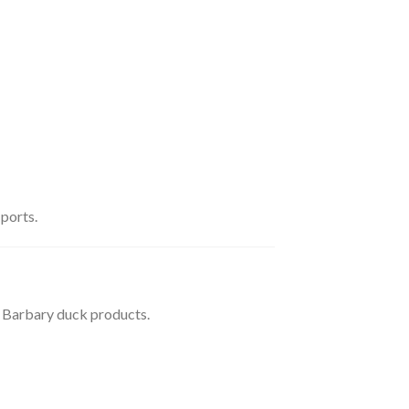
 ports.
e Barbary duck products.