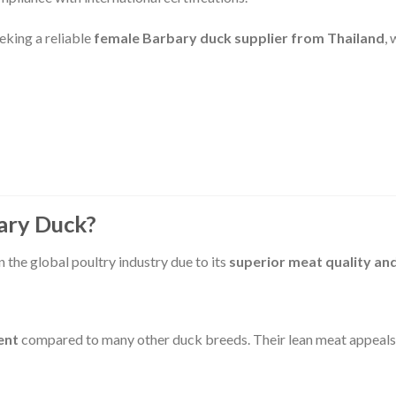
eeking a reliable
female Barbary duck supplier from Thailand
,
ary Duck?
in the global poultry industry due to its
superior meat quality and
ent
compared to many other duck breeds. Their lean meat appeals