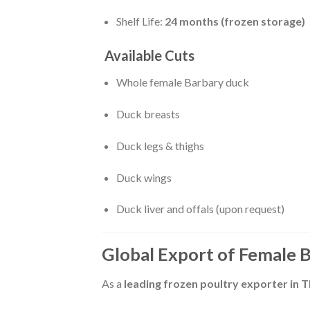
Shelf Life:
24 months (frozen storage)
Available Cuts
Whole female Barbary duck
Duck breasts
Duck legs & thighs
Duck wings
Duck liver and offals (upon request)
Global Export of Female 
As a
leading frozen poultry exporter in T