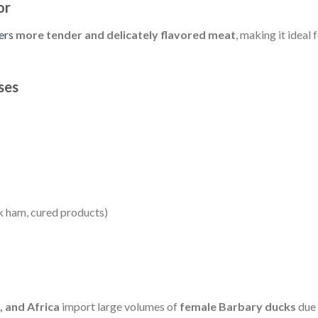
or
ers
more tender and delicately flavored meat
, making it ideal 
ses
k ham, cured products)
, and Africa
import large volumes of
female Barbary ducks
due 