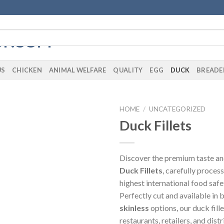
US
CHICKEN
ANIMAL WELFARE
QUALITY
EGG
DUCK
BREADE
HOME
/
UNCATEGORIZED
Duck Fillets
Discover the premium taste and
Duck Fillets
, carefully proces
highest international food safe
Perfectly cut and available in
skinless
options, our duck fille
restaurants, retailers, and dist