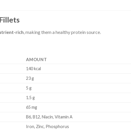
Fillets
utrient-rich
, making them a healthy protein source.
AMOUNT
140 kcal
23 g
5 g
1.5 g
65 mg
B6, B12, Niacin, Vitamin A
Iron, Zinc, Phosphorus