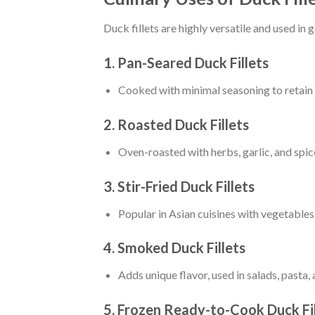
Duck fillets are highly versatile and used i
1. Pan-Seared Duck Fillets
Cooked with minimal seasoning to retain n
2. Roasted Duck Fillets
Oven-roasted with herbs, garlic, and spice
3. Stir-Fried Duck Fillets
Popular in Asian cuisines with vegetables
4. Smoked Duck Fillets
Adds unique flavor, used in salads, pasta,
5. Frozen Ready-to-Cook Duck Fil