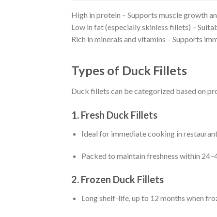
High in protein – Supports muscle growth an
Low in fat (especially skinless fillets) – Sui
Rich in minerals and vitamins – Supports imm
Types of Duck Fillets
Duck fillets can be categorized based on pr
1. Fresh Duck Fillets
Ideal for immediate cooking in restaurants
Packed to maintain freshness within 24–4
2. Frozen Duck Fillets
Long shelf-life, up to 12 months when fro