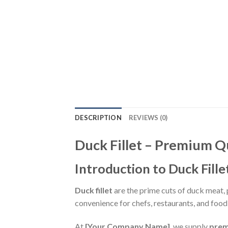
DESCRIPTION
REVIEWS (0)
Duck Fillet – Premium Q
Introduction to Duck Fille
Duck fillet
are the prime cuts of duck meat, pr
convenience for chefs, restaurants, and fo
At
[Your Company Name]
, we supply
prem