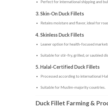
Perfect for international shipping and bul
3. Skin-On Duck Fillets
Retains moisture and flavor, ideal for roa
4. Skinless Duck Fillets
Leaner option for health-focused markets
Suitable for stir-fry, grilled, or sautéed di
5. Halal-Certified Duck Fillets
Processed according to international Hal
Suitable for Muslim-majority countries.
Duck Fillet Farming & Pro