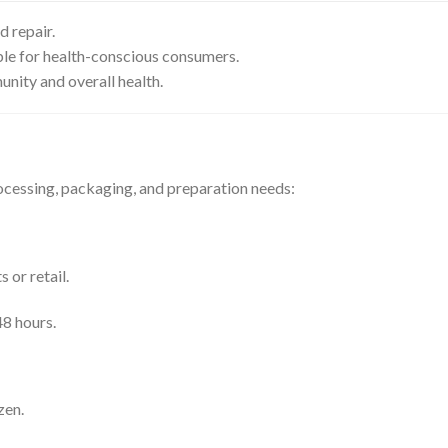
d repair.
table for health-conscious consumers.
unity and overall health.
ocessing, packaging, and preparation needs:
 or retail.
8 hours.
zen.