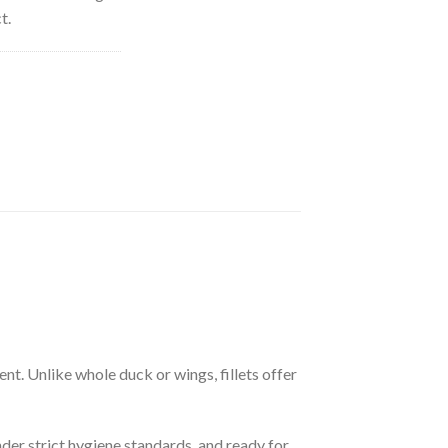
t.
ent. Unlike whole duck or wings, fillets offer
er strict hygiene standards, and ready for