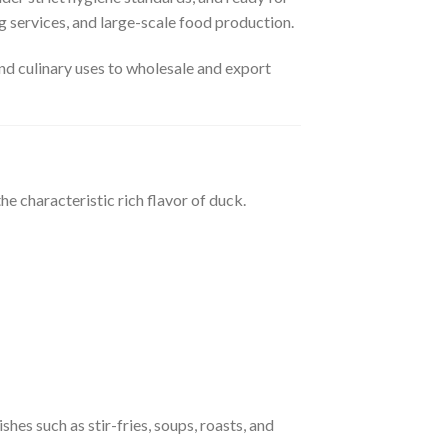
ng services, and large-scale food production.
nd culinary uses to wholesale and export
he characteristic rich flavor of duck.
ishes such as stir-fries, soups, roasts, and