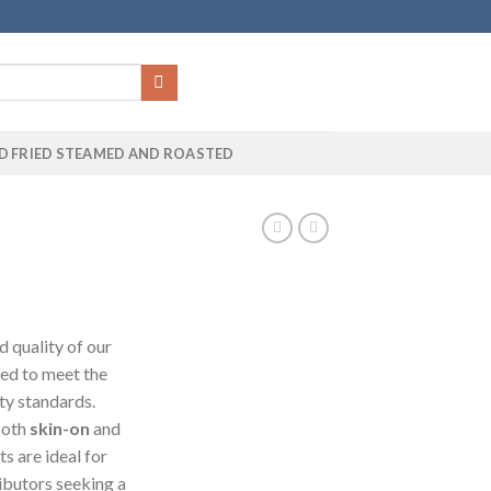
D FRIED STEAMED AND ROASTED
 quality of our
sed to meet the
ty standards.
 both
skin-on
and
ts are ideal for
ributors seeking a