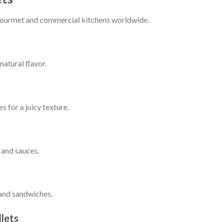
n gourmet and commercial kitchens worldwide.
atural flavor.
s for a juicy texture.
 and sauces.
 and sandwiches.
lets