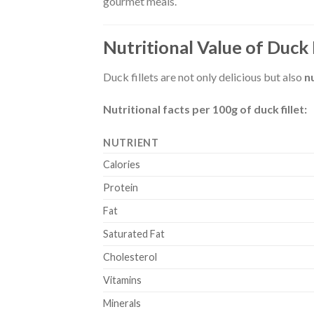
gourmet meals.
Nutritional Value of Duck 
Duck fillets are not only delicious but also
n
Nutritional facts per 100g of duck fillet:
NUTRIENT
Calories
Protein
Fat
Saturated Fat
Cholesterol
Vitamins
Minerals