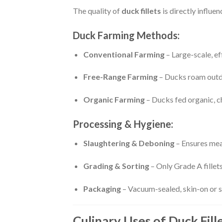
The quality of
duck fillets
is directly influe
Duck Farming Methods:
Conventional Farming
– Large-scale, ef
Free-Range Farming
– Ducks roam outdo
Organic Farming
– Ducks fed organic, c
Processing & Hygiene:
Slaughtering & Deboning
– Ensures meat
Grading & Sorting
– Only Grade A fillets
Packaging
– Vacuum-sealed, skin-on or sk
Culinary Uses of Duck Fill