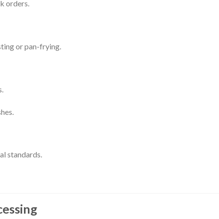
k orders.
sting or pan-frying.
.
shes.
al standards.
cessing