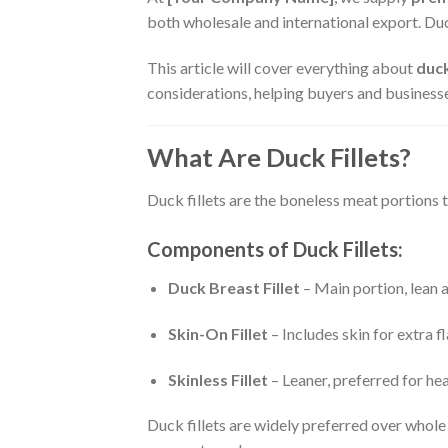
both wholesale and international export. Duck
This article will cover everything about
duck
considerations, helping buyers and business
What Are Duck Fillets?
Duck fillets are the boneless meat portions t
Components of Duck Fillets:
Duck Breast Fillet
– Main portion, lean an
Skin-On Fillet
– Includes skin for extra 
Skinless Fillet
– Leaner, preferred for he
Duck fillets are widely preferred over whol