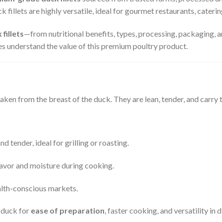
 fillets are highly versatile, ideal for gourmet restaurants, cateri
 fillets
—from nutritional benefits, types, processing, packaging, a
es understand the value of this premium poultry product.
aken from the breast of the duck. They are lean, tender, and carry t
d tender, ideal for grilling or roasting.
flavor and moisture during cooking.
alth-conscious markets.
e duck for
ease of preparation
, faster cooking, and versatility in d