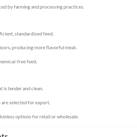
nced by farming and processing practices.
ficient, standardized feed.
ors, producing more flavorful meat.
hemical-free feed.
 is tender and clean.
 are selected for export.
inless options for retail or wholesale.
ets