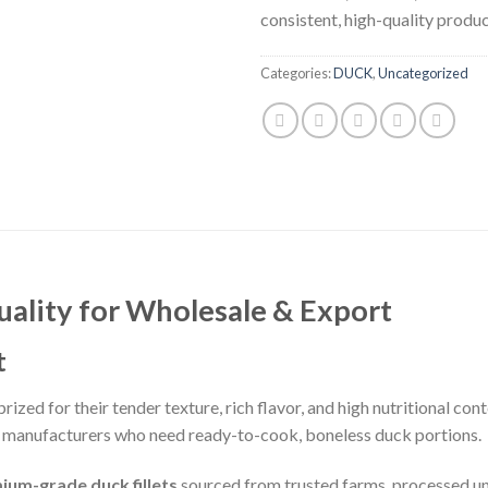
consistent, high-quality produc
Categories:
DUCK
,
Uncategorized
uality for Wholesale & Export
t
ized for their tender texture, rich flavor, and high nutritional cont
od manufacturers who need ready-to-cook, boneless duck portions.
ium-grade duck fillets
sourced from trusted farms, processed und