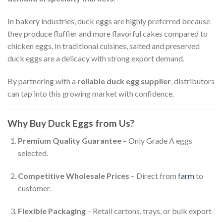
In bakery industries, duck eggs are highly preferred because
they produce fluffier and more flavorful cakes compared to
chicken eggs. In traditional cuisines, salted and preserved
duck eggs are a delicacy with strong export demand.
By partnering with a
reliable duck egg supplier
, distributors
can tap into this growing market with confidence.
Why Buy Duck Eggs from Us?
Premium Quality Guarantee
– Only Grade A eggs
selected.
Competitive Wholesale Prices
– Direct from
farm
to
customer.
Flexible Packaging
– Retail cartons, trays, or bulk export