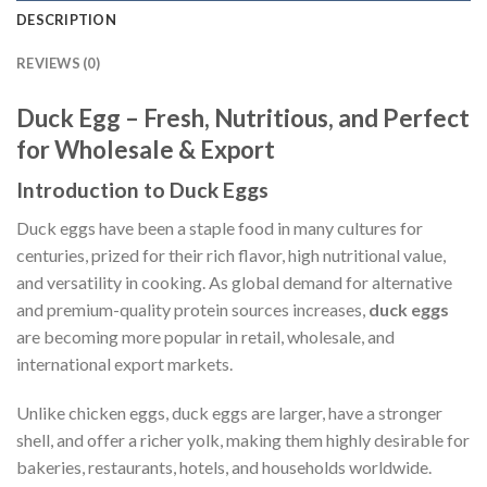
DESCRIPTION
REVIEWS (0)
Duck Egg – Fresh, Nutritious, and Perfect
for Wholesale & Export
Introduction to Duck Eggs
Duck eggs have been a staple food in many cultures for
centuries, prized for their rich flavor, high nutritional value,
and versatility in cooking. As global demand for alternative
and premium-quality protein sources increases,
duck eggs
are becoming more popular in retail, wholesale, and
international export markets.
Unlike chicken eggs, duck eggs are larger, have a stronger
shell, and offer a richer yolk, making them highly desirable for
bakeries, restaurants, hotels, and households worldwide.