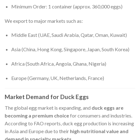
Minimum Order: 1 container (approx. 360,000 eggs)
We export to major markets such as:
Middle East (UAE, Saudi Arabia, Qatar, Oman, Kuwait)
Asia (China, Hong Kong, Singapore, Japan, South Korea)
Africa (South Africa, Angola, Ghana, Nigeria)
Europe (Germany, UK, Netherlands, France)
Market Demand for Duck Eggs
The global egg market is expanding, and
duck eggs are
becoming a premium choice
for consumers and industries.
According to FAO reports, duck egg production is increasing
in Asia and Europe due to their
high nutritional value and
demand in specialty markets
.