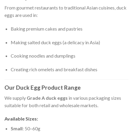
From gourmet restaurants to traditional Asian cuisines, duck
eggs are used in:
Baking premium cakes and pastries
Making salted duck eggs (a delicacy in Asia)
Cooking noodles and dumplings
Creating rich omelets and breakfast dishes
Our Duck Egg Product Range
We supply
Grade A duck eggs
in various packaging sizes
suitable for both retail and wholesale markets.
Available Sizes:
Small
: 50–60g