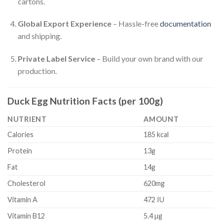
cartons.
Global Export Experience
– Hassle-free
documentation
and shipping.
Private Label Service
– Build your own brand with our
production.
Duck Egg Nutrition Facts (per 100g)
NUTRIENT
AMOUNT
Calories
185 kcal
Protein
13g
Fat
14g
Cholesterol
620mg
Vitamin A
472 IU
Vitamin B12
5.4 µg