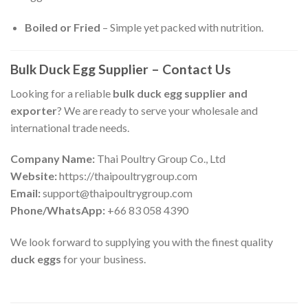
Boiled or Fried
– Simple yet packed with nutrition.
Bulk Duck Egg Supplier – Contact Us
Looking for a reliable
bulk duck egg supplier and
exporter
? We are ready to serve your wholesale and
international trade needs.
Company Name:
Thai Poultry Group Co., Ltd
Website:
https://thaipoultrygroup.com
Email:
support@thaipoultrygroup.com
Phone/WhatsApp:
+66 83 058 4390
We look forward to supplying you with the finest quality
duck eggs
for your business.