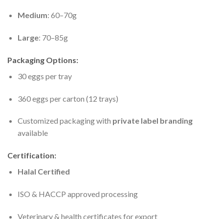
Medium
: 60–70g
Large
: 70–85g
Packaging Options:
30 eggs per tray
360 eggs per carton (12 trays)
Customized packaging with
private label branding
available
Certification:
Halal Certified
ISO & HACCP approved processing
Veterinary & health certificates for export