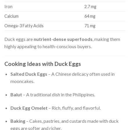
Iron
2.7 mg
Calcium
64 mg
Omega-3 Fatty Acids
71 mg
Duck eggs are
nutrient-dense superfoods
, making them
highly appealing to health-conscious buyers.
Cooking Ideas with Duck Eggs
Salted Duck Eggs
– A Chinese delicacy often used in
mooncakes.
Balut
– A traditional dish in the Philippines.
Duck Egg Omelet
– Rich, fluffy, and flavorful.
Baking
– Cakes, pastries, and custards made with duck
eggs are softer and richer.