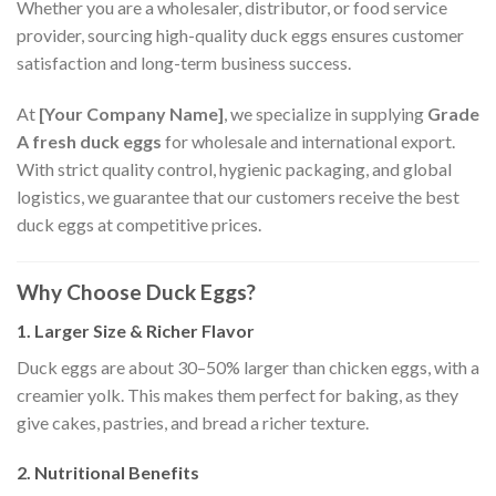
Whether you are a wholesaler, distributor, or food service
provider, sourcing high-quality duck eggs ensures customer
satisfaction and long-term business success.
At
[Your Company Name]
, we specialize in supplying
Grade
A fresh duck eggs
for wholesale and international export.
With strict quality control, hygienic packaging, and global
logistics, we guarantee that our customers receive the best
duck eggs at competitive prices.
Why Choose Duck Eggs?
1. Larger Size & Richer Flavor
Duck eggs are about 30–50% larger than chicken eggs, with a
creamier yolk. This makes them perfect for baking, as they
give cakes, pastries, and bread a richer texture.
2. Nutritional Benefits