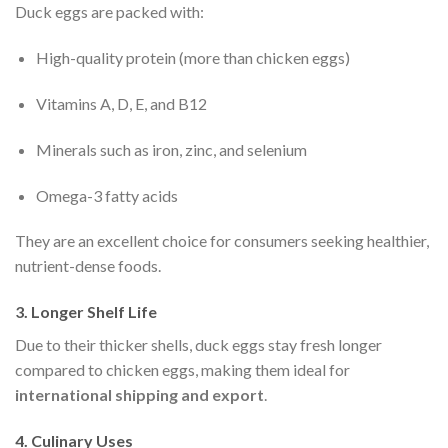
Duck eggs are packed with:
High-quality protein (more than chicken eggs)
Vitamins A, D, E, and B12
Minerals such as iron, zinc, and selenium
Omega-3 fatty acids
They are an excellent choice for consumers seeking healthier,
nutrient-dense foods.
3. Longer Shelf Life
Due to their thicker shells, duck eggs stay fresh longer
compared to chicken eggs, making them ideal for
international shipping and export
.
4. Culinary Uses