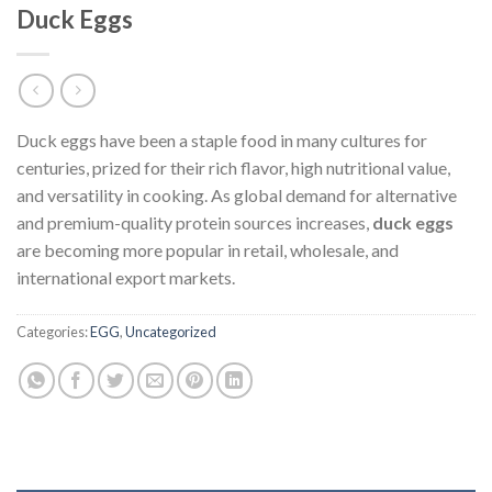
Duck Eggs
Duck eggs have been a staple food in many cultures for
centuries, prized for their rich flavor, high nutritional value,
and versatility in cooking. As global demand for alternative
and premium-quality protein sources increases,
duck eggs
are becoming more popular in retail, wholesale, and
international export markets.
Categories:
EGG
,
Uncategorized