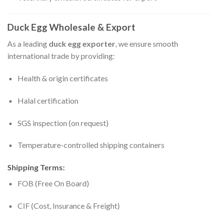
Duck Egg Wholesale & Export
As a leading
duck egg exporter
, we ensure smooth
international trade by providing:
Health & origin certificates
Halal certification
SGS inspection (on request)
Temperature-controlled shipping containers
Shipping Terms:
FOB (Free On Board)
CIF (Cost, Insurance & Freight)