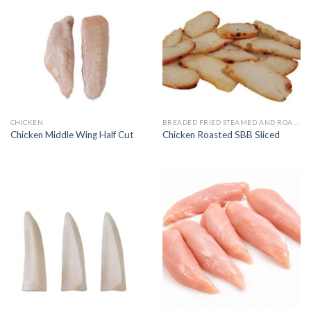
CHICKEN
BREADED FRIED STEAMED AND ROASTED
Chicken Middle Wing Half Cut
Chicken Roasted SBB Sliced