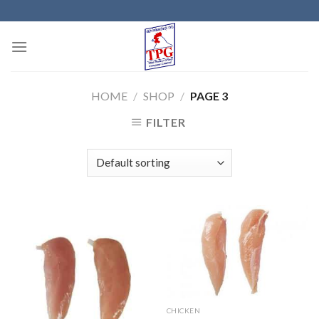
Skip
to
content
HOME
/
SHOP
/
PAGE 3
FILTER
CHICKEN