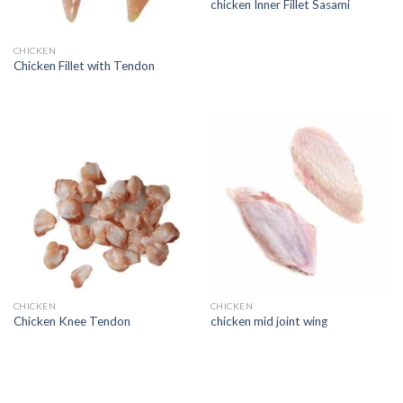
chicken Inner Fillet Sasami
CHICKEN
Chicken Fillet with Tendon
CHICKEN
CHICKEN
Chicken Knee Tendon
chicken mid joint wing