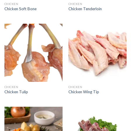
CHICKEN
CHICKEN
Chicken Soft Bone
Chicken Tenderloin
CHICKEN
CHICKEN
Chicken Tulip
Chicken Wing Tip