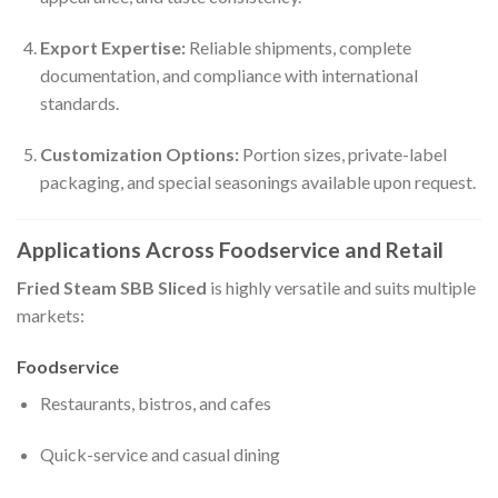
Export Expertise:
Reliable shipments, complete
documentation, and compliance with international
standards.
Customization Options:
Portion sizes, private-label
packaging, and special seasonings available upon request.
Applications Across Foodservice and Retail
Fried Steam SBB Sliced
is highly versatile and suits multiple
markets:
Foodservice
Restaurants, bistros, and cafes
Quick-service and casual dining