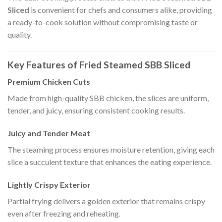
Sliced
is convenient for chefs and consumers alike, providing
a ready-to-cook solution without compromising taste or
quality.
Key Features of Fried Steamed SBB Sliced
Premium Chicken Cuts
Made from high-quality SBB chicken, the slices are uniform,
tender, and juicy, ensuring consistent cooking results.
Juicy and Tender Meat
The steaming process ensures moisture retention, giving each
slice a succulent texture that enhances the eating experience.
Lightly Crispy Exterior
Partial frying delivers a golden exterior that remains crispy
even after freezing and reheating.