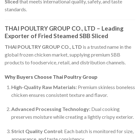
Sliced
that meets international quality, safety, and taste
standards.
THAI POULTRY GROUP CO., LTD – Leading
Exporter of Fried Steamed SBB Sliced
THAI POULTRY GROUP CO., LTD
is a trusted name in the
global frozen chicken market, supplying premium SBB
products to foodservice, retail, and distribution channels.
Why Buyers Choose Thai Poultry Group
High-Quality Raw Materials:
Premium skinless boneless
chicken ensures consistent texture and flavor.
Advanced Processing Technology:
Dual cooking
preserves moisture while creating a lightly crispy exterior.
Strict Quality Control:
Each batch is monitored for size,
appearance, and taste consistency.