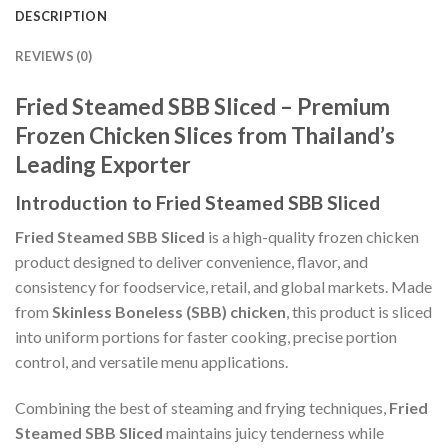
DESCRIPTION
REVIEWS (0)
Fried Steamed SBB Sliced – Premium
Frozen Chicken Slices from Thailand’s
Leading Exporter
Introduction to Fried Steamed SBB Sliced
Fried Steamed SBB Sliced
is a high-quality frozen chicken
product designed to deliver convenience, flavor, and
consistency for foodservice, retail, and global markets. Made
from
Skinless Boneless (SBB) chicken
, this product is sliced
into uniform portions for faster cooking, precise portion
control, and versatile menu applications.
Combining the best of steaming and frying techniques,
Fried
Steamed SBB Sliced
maintains juicy tenderness while