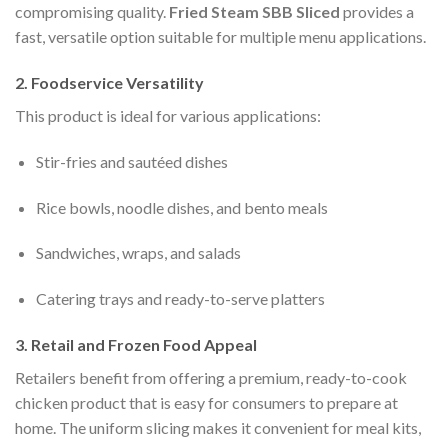
compromising quality.
Fried Steam SBB Sliced
provides a
fast, versatile option suitable for multiple menu applications.
2. Foodservice Versatility
This product is ideal for various applications:
Stir-fries and sautéed dishes
Rice bowls, noodle dishes, and bento meals
Sandwiches, wraps, and salads
Catering trays and ready-to-serve platters
3. Retail and Frozen Food Appeal
Retailers benefit from offering a premium, ready-to-cook
chicken product that is easy for consumers to prepare at
home. The uniform slicing makes it convenient for meal kits,