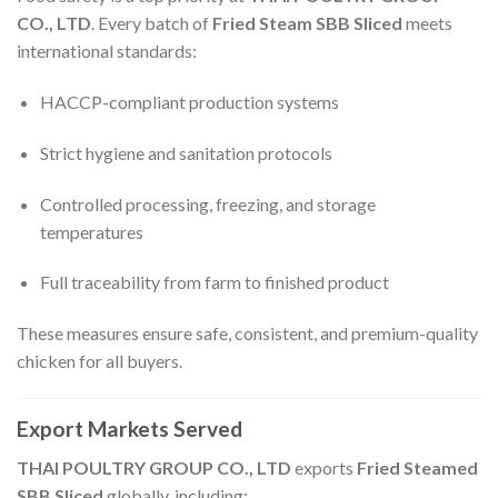
CO., LTD
. Every batch of
Fried Steam SBB Sliced
meets
international standards:
HACCP-compliant production systems
Strict hygiene and sanitation protocols
Controlled processing, freezing, and storage
temperatures
Full traceability from farm to finished product
These measures ensure safe, consistent, and premium-quality
chicken for all buyers.
Export Markets Served
THAI POULTRY GROUP CO., LTD
exports
Fried Steamed
SBB Sliced
globally, including: