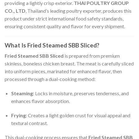
providing a lightly crisp exterior.
THAI POULTRY GROUP
CO., LTD
, Thailand’s leading poultry exporter, produces this
product under strict international food safety standards,
ensuring consistent quality and flavor for every shipment.
What Is Fried Steamed SBB Sliced?
Fried Steamed SBB Sliced
is prepared from premium
skinless, boneless chicken breast. The meat is carefully sliced
into uniform pieces, marinated for enhanced flavor, then
processed through a dual-cooking method:
Steaming:
Locks in moisture, preserves tenderness, and
enhances flavor absorption.
Frying:
Creates a light golden crust for visual appeal and
textural contrast.
This dual-cooking process ensures that
Fried Steamed SBB