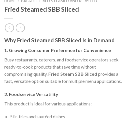
HOME
/
BREADED FRIED STEAMED AND ROASTED
Fried Steamed SBB Sliced
Why Fried Steamed SBB Sliced Is in Demand
1. Growing Consumer Preference for Convenience
Busy restaurants, caterers, and foodservice operators seek
ready-to-cook products that save time without
compromising quality.
Fried Steam SBB Sliced
provides a
fast, versatile option suitable for multiple menu applications.
2. Foodservice Versatility
This product is ideal for various applications:
Stir-fries and sautéed dishes