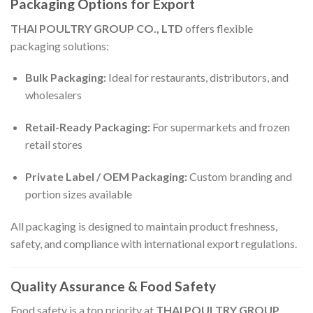
Packaging Options for Export
THAI POULTRY GROUP CO., LTD
offers flexible
packaging solutions:
Bulk Packaging:
Ideal for restaurants, distributors, and
wholesalers
Retail-Ready Packaging:
For supermarkets and frozen
retail stores
Private Label / OEM Packaging:
Custom branding and
portion sizes available
All packaging is designed to maintain product freshness,
safety, and compliance with international export regulations.
Quality Assurance & Food Safety
Food safety is a top priority at
THAI POULTRY GROUP