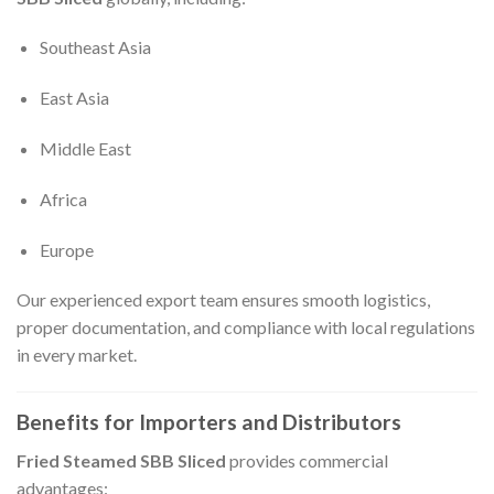
Southeast Asia
East Asia
Middle East
Africa
Europe
Our experienced export team ensures smooth logistics,
proper documentation, and compliance with local regulations
in every market.
Benefits for Importers and Distributors
Fried Steamed SBB Sliced
provides commercial
advantages: