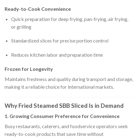
Ready-to-Cook Convenience
Quick preparation for deep frying, pan-frying, air frying,
or grilling
Standardized slices for precise portion control
Reduces kitchen labor and preparation time
Frozen for Longevity
Maintains freshness and quality during transport and storage,
making it a reliable choice for international markets.
Why Fried Steamed SBB Sliced Is in Demand
1. Growing Consumer Preference for Convenience
Busy restaurants, caterers, and foodservice operators seek
ready-to-cook products that save time without