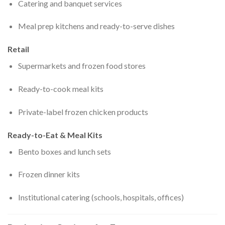
Catering and banquet services
Meal prep kitchens and ready-to-serve dishes
Retail
Supermarkets and frozen food stores
Ready-to-cook meal kits
Private-label frozen chicken products
Ready-to-Eat & Meal Kits
Bento boxes and lunch sets
Frozen dinner kits
Institutional catering (schools, hospitals, offices)