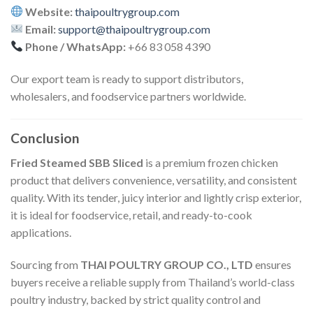
Website:
thaipoultrygroup.com
Email:
support@thaipoultrygroup.com
Phone / WhatsApp:
+66 83 058 4390
Our export team is ready to support distributors,
wholesalers, and foodservice partners worldwide.
Conclusion
Fried Steamed SBB Sliced
is a premium frozen chicken
product that delivers convenience, versatility, and consistent
quality. With its tender, juicy interior and lightly crisp exterior,
it is ideal for foodservice, retail, and ready-to-cook
applications.
Sourcing from
THAI POULTRY GROUP CO., LTD
ensures
buyers receive a reliable supply from Thailand’s world-class
poultry industry, backed by strict quality control and