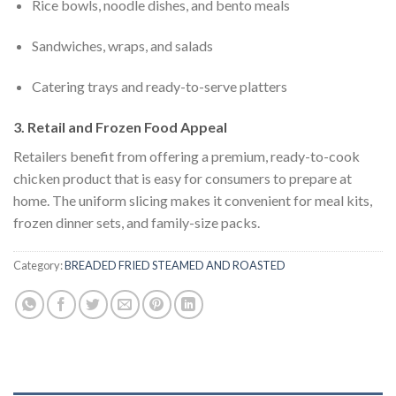
Rice bowls, noodle dishes, and bento meals
Sandwiches, wraps, and salads
Catering trays and ready-to-serve platters
3. Retail and Frozen Food Appeal
Retailers benefit from offering a premium, ready-to-cook
chicken product that is easy for consumers to prepare at
home. The uniform slicing makes it convenient for meal kits,
frozen dinner sets, and family-size packs.
Category:
BREADED FRIED STEAMED AND ROASTED