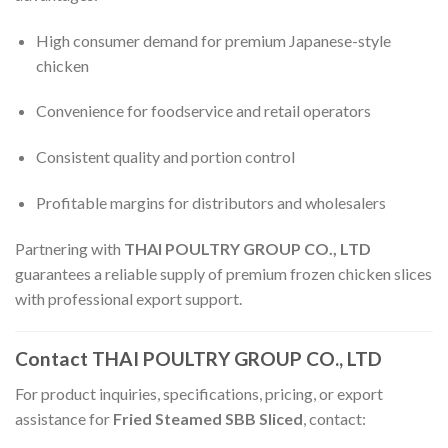
High consumer demand for premium Japanese-style
chicken
Convenience for foodservice and retail operators
Consistent quality and portion control
Profitable margins for distributors and wholesalers
Partnering with
THAI POULTRY GROUP CO., LTD
guarantees a reliable supply of premium frozen chicken slices
with professional export support.
Contact THAI POULTRY GROUP CO., LTD
For product inquiries, specifications, pricing, or export
assistance for
Fried Steamed SBB Sliced
, contact: