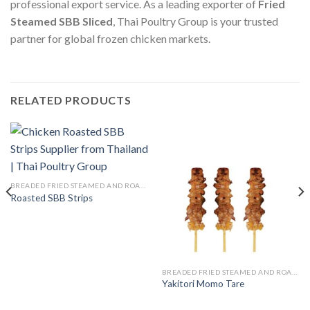
professional export service. As a leading exporter of
Fried
Steamed SBB Sliced
, Thai Poultry Group is your trusted
partner for global frozen chicken markets.
RELATED PRODUCTS
BREADED FRIED STEAMED AND ROASTED
Roasted SBB Strips
BREADED FRIED STEAMED AND ROASTED
Yakitori Momo Tare