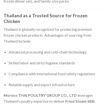
frozen dinner sets, and family-size packs.
Thailand as a Trusted Source for Frozen
Chicken
Thailand is globally recognized for producing premium
frozen chicken products. Advantages of sourcing from
Thailand include:
Advanced processing and cold-chain technology
Skilled labor and strict hygiene standards
Compliance with international food safety regulations
Reliable supply and export infrastructure
Moreso THAI POULTRY GROUP CO., LTD
leverages
Thailand’s poultry expertise to deliver
Fried Steam SBB