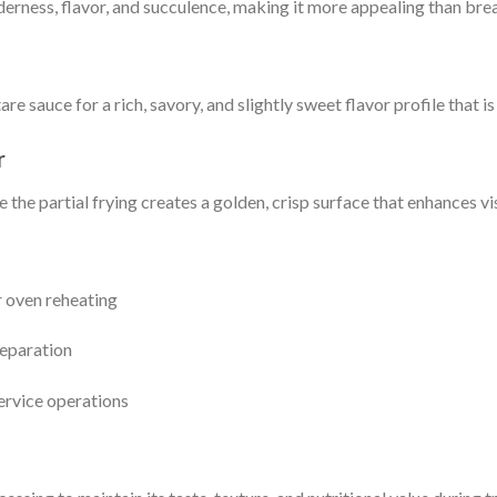
rness, flavor, and succulence, making it more appealing than breas
e sauce for a rich, savory, and slightly sweet flavor profile that i
r
the partial frying creates a golden, crisp surface that enhances vi
or oven reheating
reparation
ervice operations