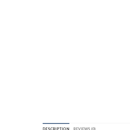
DESCRIPTION
REVIEWS (0)