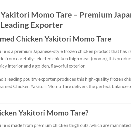
 Yakitori Momo Tare – Premium Japa
 Leading Exporter
eamed Chicken Yakitori Momo Tare
are
is a premium Japanese-style frozen chicken product that has ra
ade from carefully selected chicken thigh meat (momo), this produc
icy interior and a golden, flavorful exterior.
nd’s leading poultry exporter, produces this high-quality frozen ch
teamed Chicken Yakitori Momo Tare delivers the perfect balance of
icken Yakitori Momo Tare?
are
is made from premium chicken thigh cuts, which are marinated