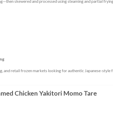
ning—then skewered and processed using steaming and partial fryin
ing
ng, and retail frozen markets looking for authentic Japanese-style 
eamed Chicken Yakitori Momo Tare