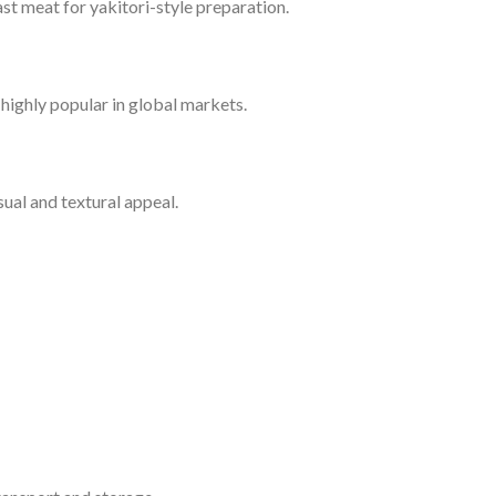
t meat for yakitori-style preparation.
s highly popular in global markets.
sual and textural appeal.