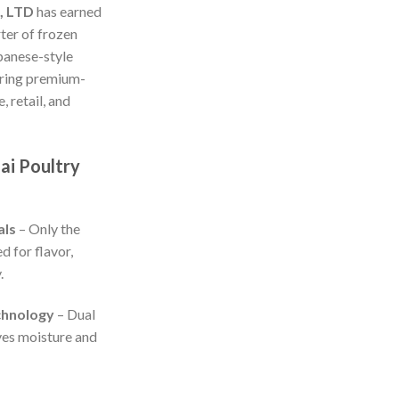
, LTD
has earned
rter of frozen
panese-style
vering premium-
, retail, and
ai Poultry
als
– Only the
d for flavor,
.
chnology
– Dual
ves moisture and