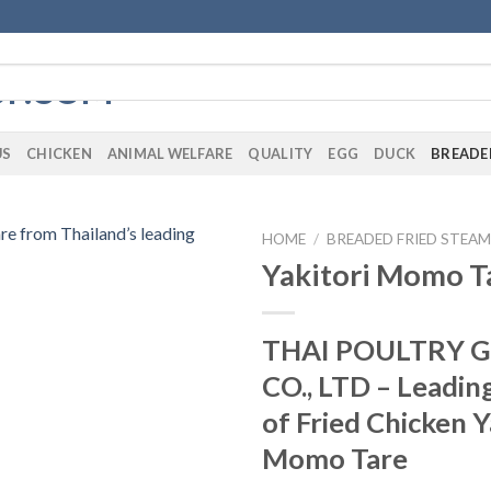
US
CHICKEN
ANIMAL WELFARE
QUALITY
EGG
DUCK
BREADE
HOME
/
BREADED FRIED STEA
Yakitori Momo T
THAI POULTRY 
CO., LTD – Leadin
of Fried Chicken Y
Momo Tare