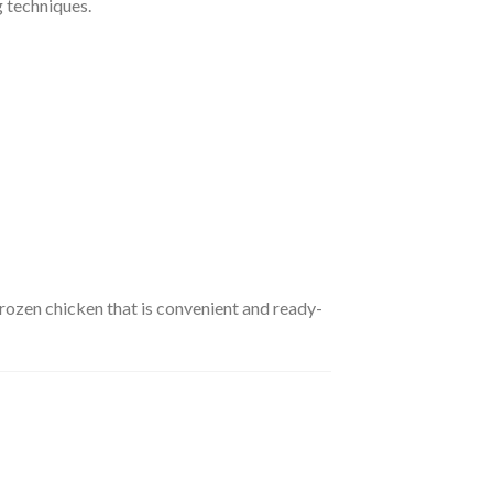
g techniques.
frozen chicken that is convenient and ready-