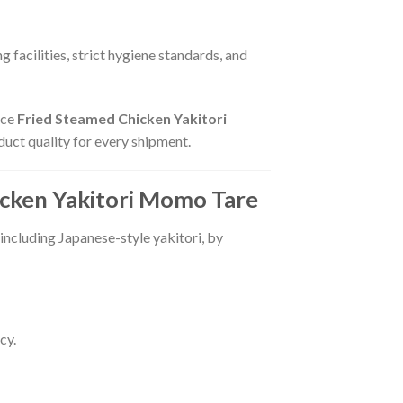
 facilities, strict hygiene standards, and
uce
Fried Steamed Chicken Yakitori
duct quality for every shipment.
cken Yakitori Momo Tare
 including Japanese-style yakitori, by
cy.