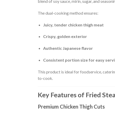
blend of soy sauce, mirin, sugar, and seaso
The dual-cooking method ensures:
Juicy, tender chicken thigh meat
Crispy, golden exterior
Authentic Japanese flavor
Consistent portion size for easy serv
This product is ideal for foodservice, cateri
to-cook.
Key Features of Fried St
Premium Chicken Thigh Cuts