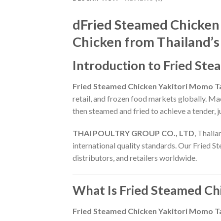
dFried Steamed Chicken
Chicken from Thailand’s
Introduction to Fried St
Fried Steamed Chicken Yakitori Momo T
retail, and frozen food markets globally. M
then steamed and fried to achieve a tender, ju
THAI POULTRY GROUP CO., LTD
, Thaila
international quality standards. Our Fried S
distributors, and retailers worldwide.
What Is Fried Steamed Ch
Fried Steamed Chicken Yakitori Momo T