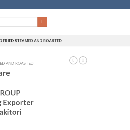
D FRIED STEAMED AND ROASTED
MED AND ROASTED
are
GROUP
g Exporter
akitori