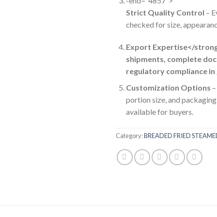
-end=”4857″>
Strict Quality Control
– E
checked for size, appearanc
Export Expertise</stron
shipments, complete doc
regulatory compliance in
Customization Options
–
portion size, and packaging
available for buyers.
Category:
BREADED FRIED STEAM