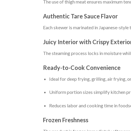
The use of thigh meat ensures maximum tende
Authentic Tare Sauce Flavor
Each skewer is marinated in Japanese-style tar
Juicy Interior with Crispy Exterio
The steaming process locks in moisture while 
Ready-to-Cook Convenience
Ideal for deep frying, grilling, air frying, 
Uniform portion sizes simplify kitchen p
Reduces labor and cooking time in foods
Frozen Freshness