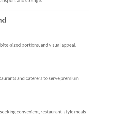
transport and storage.
nd
bite-sized portions, and visual appeal,
taurants and caterers to serve premium
 seeking convenient, restaurant-style meals