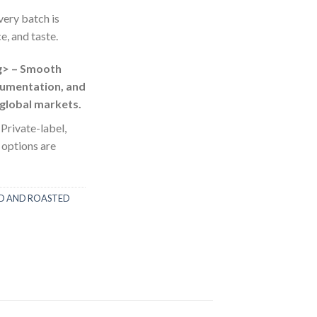
very batch is
e, and taste.
g> – Smooth
umentation, and
 global markets.
 Private-label,
 options are
ED AND ROASTED