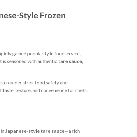
nese-Style Frozen
pidly gained popularity in foodservice,
t is seasoned with authentic
tare sauce
,
icken under strict food safety and
 taste, texture, and convenience for chefs,
 in
Japanese-style tare sauce
—a rich