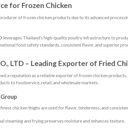
rce for Frozen Chicken
 producer of frozen chicken products due to its advanced processing
D
leverages Thailand’s high-quality poultry infrastructure to prod
national food safety standards, consistent flavor, and superior pro
 LTD – Leading Exporter of Fried Chi
ed a reputation as a reliable exporter of frozen chicken products,
ucts to foodservice, retail, and wholesale markets.
 Group
finest chicken thighs are used for flavor, tenderness, and consisten
al steaming and frying preserves moisture and enhances texture.