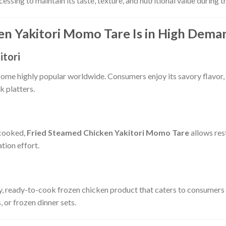
ssing to maintain its taste, texture, and nutritional value during 
n Yakitori Momo Tare Is in High Dema
itori
ecome highly popular worldwide. Consumers enjoy its savory flavor, 
k platters.
 cooked,
Fried Steamed Chicken Yakitori Momo Tare
allows res
tion effort.
ty, ready-to-cook frozen chicken product that caters to consumers
, or frozen dinner sets.