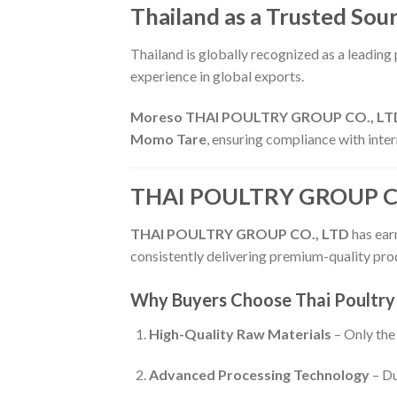
Thailand as a Trusted Sou
Thailand is globally recognized as a leading
experience in global exports.
Moreso THAI POULTRY GROUP CO., LT
Momo Tare
, ensuring compliance with inter
THAI POULTRY GROUP CO.,
THAI POULTRY GROUP CO., LTD
has earn
consistently delivering premium-quality prod
Why Buyers Choose Thai Poultry
High-Quality Raw Materials
– Only the 
Advanced Processing Technology
– Du