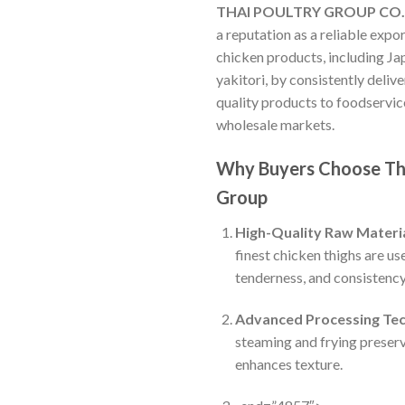
THAI POULTRY GROUP CO.
a reputation as a reliable expo
chicken products, including Ja
yakitori, by consistently deli
quality products to foodservice
wholesale markets.
Why Buyers Choose Th
Group
High-Quality Raw Materi
finest chicken thighs are use
tenderness, and consistency
Advanced Processing Te
steaming and frying preser
enhances texture.