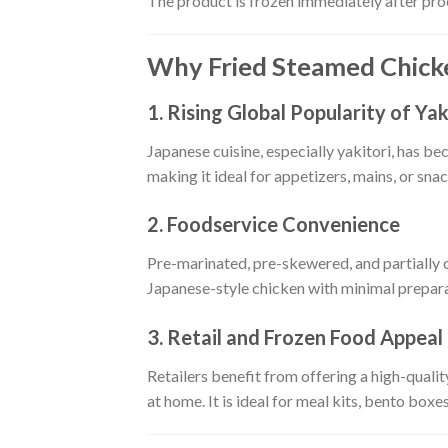
The product is frozen immediately after proce
Why Fried Steamed Chicke
1. Rising Global Popularity of Yak
Japanese cuisine, especially yakitori, has b
making it ideal for appetizers, mains, or snac
2. Foodservice Convenience
Pre-marinated, pre-skewered, and partially
Japanese-style chicken with minimal prepara
3. Retail and Frozen Food Appeal
Retailers benefit from offering a high-quali
at home. It is ideal for meal kits, bento boxes