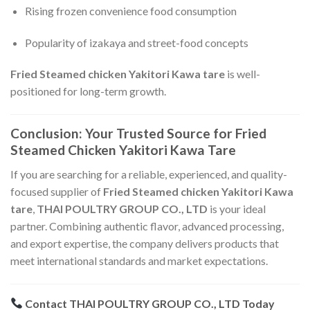
Rising frozen convenience food consumption
Popularity of izakaya and street-food concepts
Fried Steamed chicken Yakitori Kawa tare
is well-
positioned for long-term growth.
Conclusion: Your Trusted Source for Fried
Steamed Chicken Yakitori Kawa Tare
If you are searching for a reliable, experienced, and quality-
focused supplier of
Fried Steamed chicken Yakitori Kawa
tare
,
THAI POULTRY GROUP CO., LTD
is your ideal
partner. Combining authentic flavor, advanced processing,
and export expertise, the company delivers products that
meet international standards and market expectations.
Contact THAI POULTRY GROUP CO., LTD Today