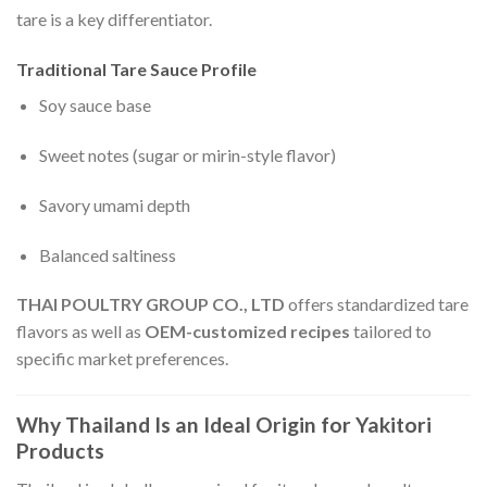
tare is a key differentiator.
Traditional Tare Sauce Profile
Soy sauce base
Sweet notes (sugar or mirin-style flavor)
Savory umami depth
Balanced saltiness
THAI POULTRY GROUP CO., LTD
offers standardized tare
flavors as well as
OEM-customized recipes
tailored to
specific market preferences.
Why Thailand Is an Ideal Origin for Yakitori
Products