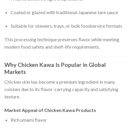
Coated or glazed with traditional Japanese tare sauce
Suitable for skewers, trays, or bulk foodservice formats
This processing technique preserves flavor while meeting
modern food safety and shelf-life requirements.
Why Chicken Kawa Is Popular in Global
Markets
Chicken skin has become a premium ingredient in many
cuisines due to its flavor-carrying capacity and satisfying
texture.
Market Appeal of Chicken Kawa Products
Rich umami flavor