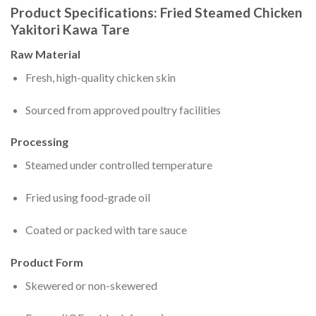
Product Specifications: Fried Steamed Chicken
Yakitori Kawa Tare
Raw Material
Fresh, high-quality chicken skin
Sourced from approved poultry facilities
Processing
Steamed under controlled temperature
Fried using food-grade oil
Coated or packed with tare sauce
Product Form
Skewered or non-skewered