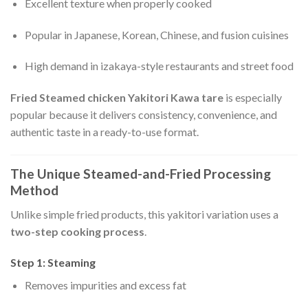
Excellent texture when properly cooked
Popular in Japanese, Korean, Chinese, and fusion cuisines
High demand in izakaya-style restaurants and street food
Fried Steamed chicken Yakitori Kawa tare
is especially
popular because it delivers consistency, convenience, and
authentic taste in a ready-to-use format.
The Unique Steamed-and-Fried Processing
Method
Unlike simple fried products, this yakitori variation uses a
two-step cooking process
.
Step 1: Steaming
Removes impurities and excess fat