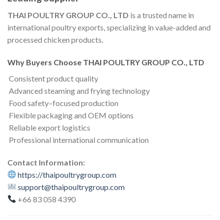
THAI POULTRY GROUP CO., LTD
is a trusted name in
international poultry exports, specializing in value-added and
processed chicken products.
Why Buyers Choose THAI POULTRY GROUP CO., LTD
Consistent product quality
Advanced steaming and frying technology
Food safety–focused production
Flexible packaging and OEM options
Reliable export logistics
Professional international communication
Contact Information:
https://thaipoultrygroup.com
support@thaipoultrygroup.com
+66 83 058 4390