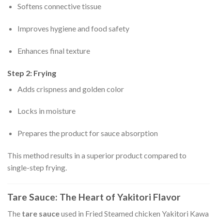
Softens connective tissue
Improves hygiene and food safety
Enhances final texture
Step 2: Frying
Adds crispness and golden color
Locks in moisture
Prepares the product for sauce absorption
This method results in a superior product compared to
single-step frying.
Tare Sauce: The Heart of Yakitori Flavor
The
tare sauce
used in Fried Steamed chicken Yakitori Kawa