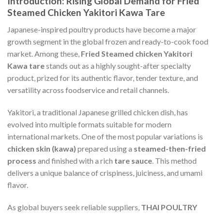
Introduction: Rising Global Demand for Fried
Steamed Chicken Yakitori Kawa Tare
Japanese-inspired poultry products have become a major
growth segment in the global frozen and ready-to-cook food
market. Among these,
Fried Steamed chicken Yakitori
Kawa tare
stands out as a highly sought-after specialty
product, prized for its authentic flavor, tender texture, and
versatility across foodservice and retail channels.
Yakitori, a traditional Japanese grilled chicken dish, has
evolved into multiple formats suitable for modern
international markets. One of the most popular variations is
chicken skin (kawa)
prepared using a
steamed-then-fried
process
and finished with a rich
tare sauce
. This method
delivers a unique balance of crispiness, juiciness, and umami
flavor.
As global buyers seek reliable suppliers,
THAI POULTRY