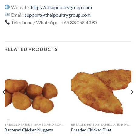
Website:
https://thaipoultrygroup.com
Email:
support@thaipoultrygroup.com
Telephone / WhatsApp: +66 83 058 4390
RELATED PRODUCTS
BREADED FRIED STEAMED AND ROASTED
BREADED FRIED STEAMED AND ROASTED
Battered Chicken Nuggets
Breaded Chicken Fillet