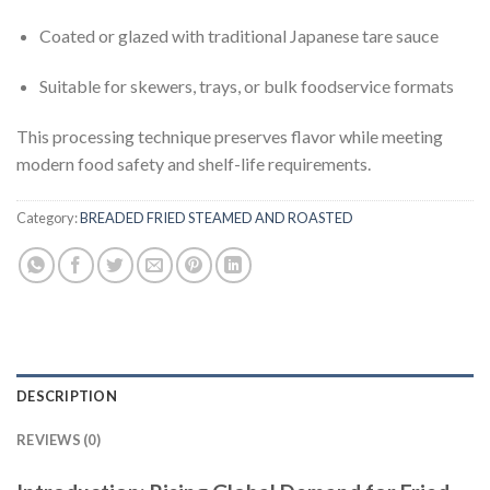
Coated or glazed with traditional Japanese tare sauce
Suitable for skewers, trays, or bulk foodservice formats
This processing technique preserves flavor while meeting
modern food safety and shelf-life requirements.
Category:
BREADED FRIED STEAMED AND ROASTED
DESCRIPTION
REVIEWS (0)