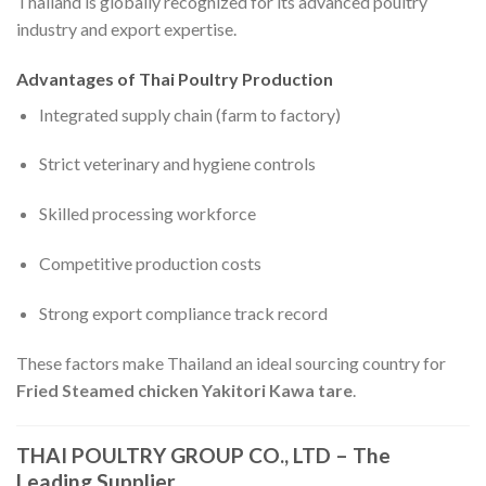
Thailand is globally recognized for its advanced poultry
industry and export expertise.
Advantages of Thai Poultry Production
Integrated supply chain (farm to factory)
Strict veterinary and hygiene controls
Skilled processing workforce
Competitive production costs
Strong export compliance track record
These factors make Thailand an ideal sourcing country for
Fried Steamed chicken Yakitori Kawa tare
.
THAI POULTRY GROUP CO., LTD – The
Leading Supplier