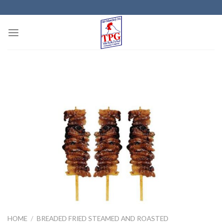
Skip
to
content
HOME
/
BREADED FRIED STEAMED AND ROASTED