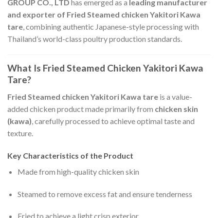
GROUP CO., LTD
has emerged as a
leading manufacturer
and exporter of Fried Steamed chicken Yakitori Kawa
tare
, combining authentic Japanese-style processing with
Thailand’s world-class poultry production standards.
What Is Fried Steamed Chicken Yakitori Kawa
Tare?
Fried Steamed chicken Yakitori Kawa tare
is a value-
added chicken product made primarily from
chicken skin
(kawa)
, carefully processed to achieve optimal taste and
texture.
Key Characteristics of the Product
Made from high-quality chicken skin
Steamed to remove excess fat and ensure tenderness
Fried to achieve a light crisp exterior