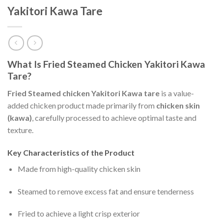
Yakitori Kawa Tare
What Is Fried Steamed Chicken Yakitori Kawa
Tare?
Fried Steamed chicken Yakitori Kawa tare
is a value-
added chicken product made primarily from
chicken skin
(kawa)
, carefully processed to achieve optimal taste and
texture.
Key Characteristics of the Product
Made from high-quality chicken skin
Steamed to remove excess fat and ensure tenderness
Fried to achieve a light crisp exterior