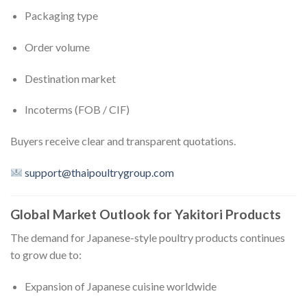
Packaging type
Order volume
Destination market
Incoterms (FOB / CIF)
Buyers receive clear and transparent quotations.
support@thaipoultrygroup.com
Global Market Outlook for Yakitori Products
The demand for Japanese-style poultry products continues
to grow due to:
Expansion of Japanese cuisine worldwide