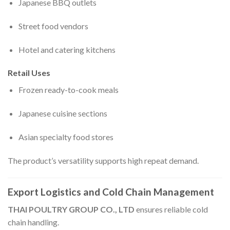
Japanese BBQ outlets
Street food vendors
Hotel and catering kitchens
Retail Uses
Frozen ready-to-cook meals
Japanese cuisine sections
Asian specialty food stores
The product’s versatility supports high repeat demand.
Export Logistics and Cold Chain Management
THAI POULTRY GROUP CO., LTD
ensures reliable cold
chain handling.