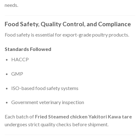
needs.
Food Safety, Quality Control, and Compliance
Food safety is essential for export-grade poultry products.
Standards Followed
HACCP
GMP
ISO-based food safety systems
Government veterinary inspection
Each batch of
Fried Steamed chicken Yakitori Kawa tare
undergoes strict quality checks before shipment.