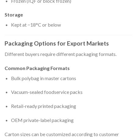
Frozen (IQF or block frozen)
Storage
Kept at −18°C or below
Packaging Options for Export Markets
Different buyers require different packaging formats.
Common Packaging Formats
Bulk polybag in master cartons
Vacuum-sealed foodservice packs
Retail-ready printed packaging
OEM private-label packaging
Carton sizes can be customized according to customer