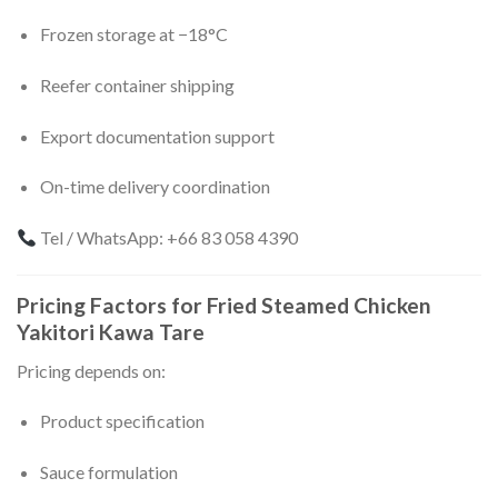
Frozen storage at −18°C
Reefer container shipping
Export documentation support
On-time delivery coordination
Tel / WhatsApp: +66 83 058 4390
Pricing Factors for Fried Steamed Chicken
Yakitori Kawa Tare
Pricing depends on:
Product specification
Sauce formulation