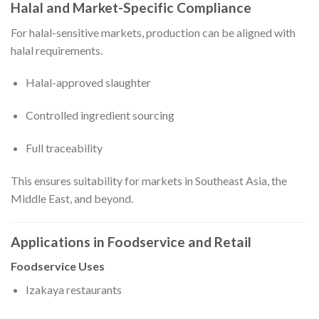
Halal and Market-Specific Compliance
For halal-sensitive markets, production can be aligned with
halal requirements.
Halal-approved slaughter
Controlled ingredient sourcing
Full traceability
This ensures suitability for markets in Southeast Asia, the
Middle East, and beyond.
Applications in Foodservice and Retail
Foodservice Uses
Izakaya restaurants