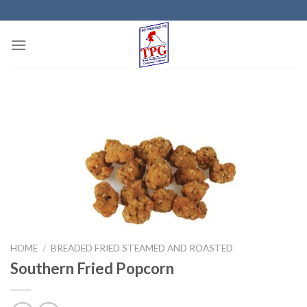
Skip
to
content
HOME
/
BREADED FRIED STEAMED AND ROASTED
Southern Fried Popcorn