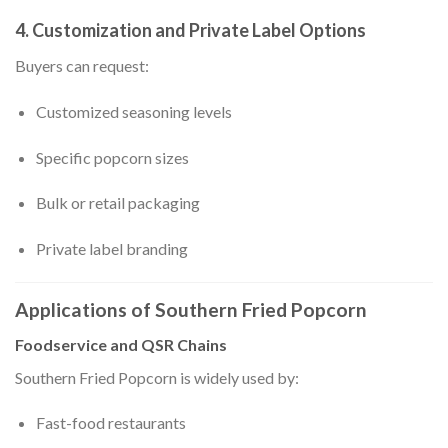
4. Customization and Private Label Options
Buyers can request:
Customized seasoning levels
Specific popcorn sizes
Bulk or retail packaging
Private label branding
Applications of Southern Fried Popcorn
Foodservice and QSR Chains
Southern Fried Popcorn is widely used by:
Fast-food restaurants