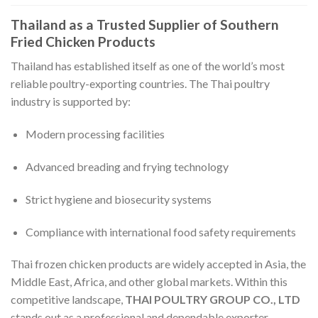
Thailand as a Trusted Supplier of Southern
Fried Chicken Products
Thailand has established itself as one of the world’s most
reliable poultry-exporting countries. The Thai poultry
industry is supported by:
Modern processing facilities
Advanced breading and frying technology
Strict hygiene and biosecurity systems
Compliance with international food safety requirements
Thai frozen chicken products are widely accepted in Asia, the
Middle East, Africa, and other global markets. Within this
competitive landscape,
THAI POULTRY GROUP CO., LTD
stands out as a professional and dependable exporter.