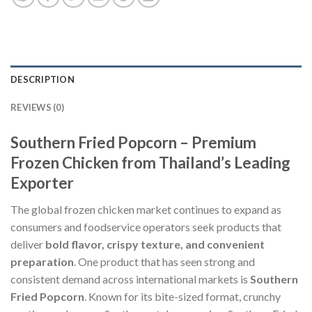
DESCRIPTION
REVIEWS (0)
Southern Fried Popcorn – Premium
Frozen Chicken from Thailand’s Leading
Exporter
The global frozen chicken market continues to expand as
consumers and foodservice operators seek products that
deliver
bold flavor, crispy texture, and convenient
preparation
. One product that has seen strong and
consistent demand across international markets is
Southern
Fried Popcorn
. Known for its bite-sized format, crunchy