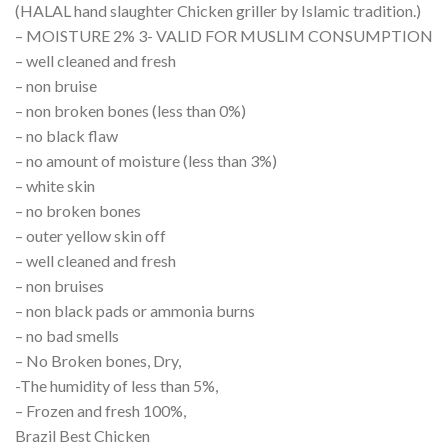
(HALAL hand slaughter Chicken griller by Islamic tradition.)
– MOISTURE 2% 3- VALID FOR MUSLIM CONSUMPTION
– well cleaned and fresh
– non bruise
– non broken bones (less than 0%)
– no black flaw
– no amount of moisture (less than 3%)
– white skin
– no broken bones
– outer yellow skin off
– well cleaned and fresh
– non bruises
– non black pads or ammonia burns
– no bad smells
– No Broken bones, Dry,
-The humidity of less than 5%,
– Frozen and fresh 100%,
Brazil Best Chicken