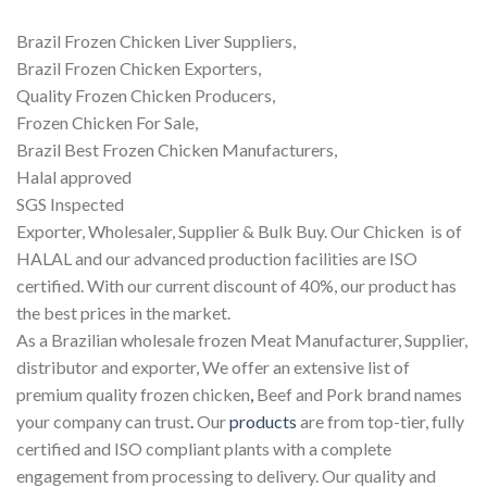
Brazil Frozen Chicken Liver Suppliers,
Brazil Frozen Chicken Exporters,
Quality Frozen Chicken Producers,
Frozen Chicken For Sale,
Brazil Best Frozen Chicken Manufacturers,
Halal approved
SGS Inspected
Exporter, Wholesaler, Supplier & Bulk Buy. Our Chicken is of
HALAL and our advanced production facilities are ISO
certified. With our current discount of 40%, our product has
the best prices in the market.
As a Brazilian wholesale frozen Meat Manufacturer, Supplier,
distributor and exporter, We offer an extensive list of
premium quality frozen chicken
,
Beef and Pork brand names
your company can trust
.
Our
products
are from top-tier, fully
certified and ISO compliant plants with a complete
engagement from processing to delivery. Our quality and