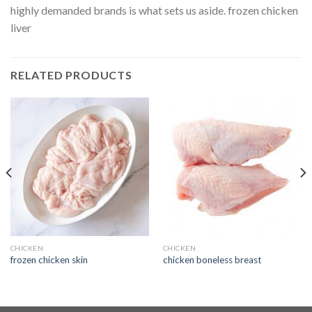
highly demanded brands is what sets us aside. frozen chicken
liver
RELATED PRODUCTS
CHICKEN
CHICKEN
frozen chicken skin
chicken boneless breast