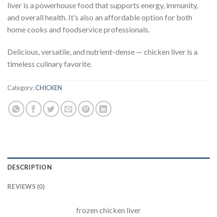
liver is a powerhouse food that supports energy, immunity,
and overall health. It’s also an affordable option for both
home cooks and foodservice professionals.
Delicious, versatile, and nutrient-dense — chicken liver is a
timeless culinary favorite.
Category:
CHICKEN
DESCRIPTION
REVIEWS (0)
frozen chicken liver