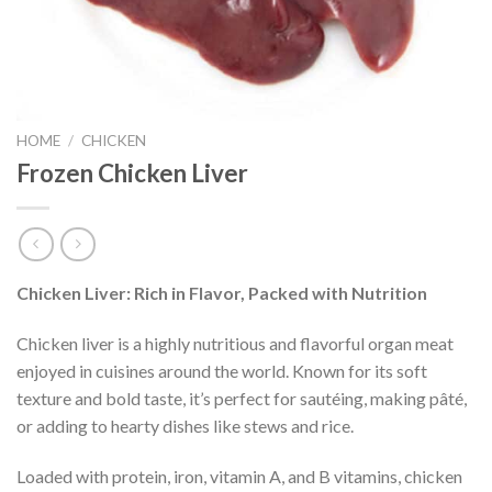
HOME
/
CHICKEN
Frozen Chicken Liver
Chicken Liver: Rich in Flavor, Packed with Nutrition
Chicken liver is a highly nutritious and flavorful organ meat
enjoyed in cuisines around the world. Known for its soft
texture and bold taste, it’s perfect for sautéing, making pâté,
or adding to hearty dishes like stews and rice.
Loaded with protein, iron, vitamin A, and B vitamins, chicken