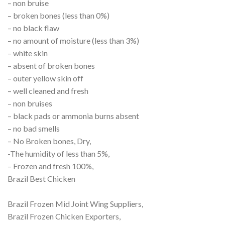
– non bruise
– broken bones (less than 0%)
– no black flaw
– no amount of moisture (less than 3%)
– white skin
– absent of broken bones
– outer yellow skin off
– well cleaned and fresh
– non bruises
– black pads or ammonia burns absent
– no bad smells
– No Broken bones, Dry,
-The humidity of less than 5%,
– Frozen and fresh 100%,
Brazil Best Chicken
Brazil Frozen Mid Joint Wing Suppliers,
Brazil Frozen Chicken Exporters,