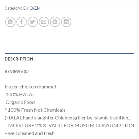
Category:
CHICKEN
DESCRIPTION
REVIEWS (0)
frozen chicken drummet
100% HALAL
Organic Food
* 100% Fresh Not Chemicals
(HALAL hand slaughter Chicken griller by Islamic tradition.)
– MOISTURE 2% 3- VALID FOR MUSLIM CONSUMPTION
– well cleaned and fresh