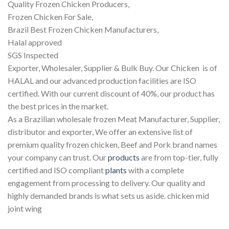
Quality Frozen Chicken Producers,
Frozen Chicken For Sale,
Brazil Best Frozen Chicken Manufacturers,
Halal approved
SGS Inspected
Exporter, Wholesaler, Supplier & Bulk Buy. Our Chicken is of
HALAL and our advanced production facilities are ISO
certified. With our current discount of 40%, our product has
the best prices in the market.
As a Brazilian wholesale frozen Meat Manufacturer, Supplier,
distributor and exporter, We offer an extensive list of
premium quality frozen chicken, Beef and Pork brand names
your company can trust. Our
products
are from top-tier, fully
certified and ISO compliant
plants
with a complete
engagement from processing to delivery. Our quality and
highly demanded brands is what sets us aside. chicken mid
joint wing