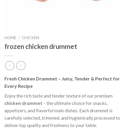
HOME
/
CHICKEN
frozen chicken drummet
Fresh Chicken Drummet – Juicy, Tender & Perfect for
Every Recipe
Enjoy the rich taste and tender texture of our premium
chicken drummet
– the ultimate choice for snacks,
appetizers, and flavorful main dishes. Each drummet is
carefully selected, trimmed, and hygienically processed to
deliver top quality and freshness to your table.