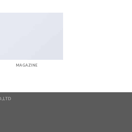
MAGAZINE
.,LTD