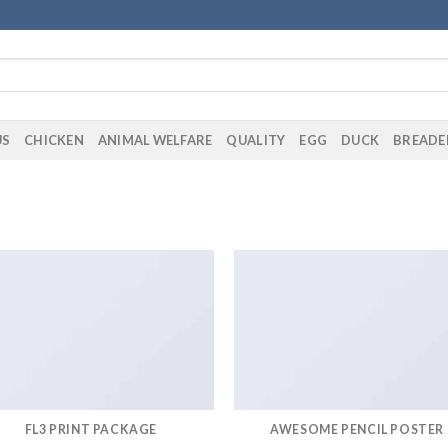
US
CHICKEN
ANIMAL WELFARE
QUALITY
EGG
DUCK
BREADE
FL3 PRINT PACKAGE
AWESOME PENCIL POSTER