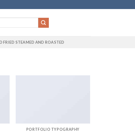
D FRIED STEAMED AND ROASTED
PORTFOLIO TYPOGRAPHY