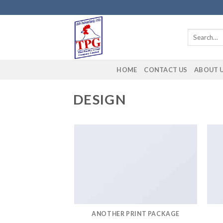
Skip
to
content
Search
for:
HOME
CONTACT US
ABOUT 
DESIGN
ANOTHER PRINT PACKAGE