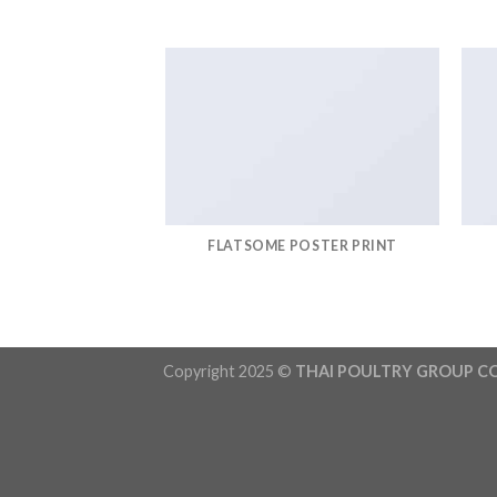
FLATSOME POSTER PRINT
Copyright 2025 ©
THAI POULTRY GROUP CO