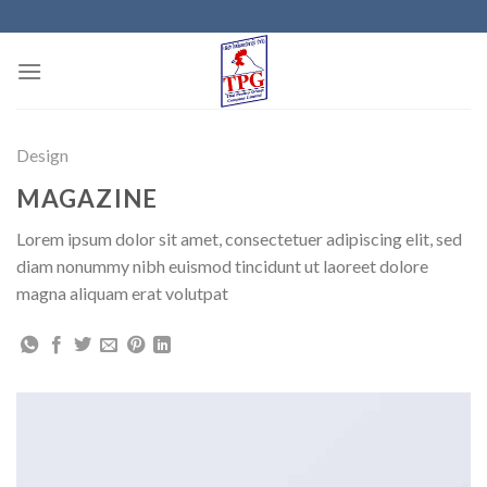
Skip
to
content
Design
MAGAZINE
Lorem ipsum dolor sit amet, consectetuer adipiscing elit, sed
diam nonummy nibh euismod tincidunt ut laoreet dolore
magna aliquam erat volutpat