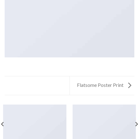
Flatsome Poster Print