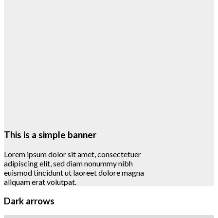
This is a simple banner
Lorem ipsum dolor sit amet, consectetuer
adipiscing elit, sed diam nonummy nibh
euismod tincidunt ut laoreet dolore magna
aliquam erat volutpat.
Dark arrows