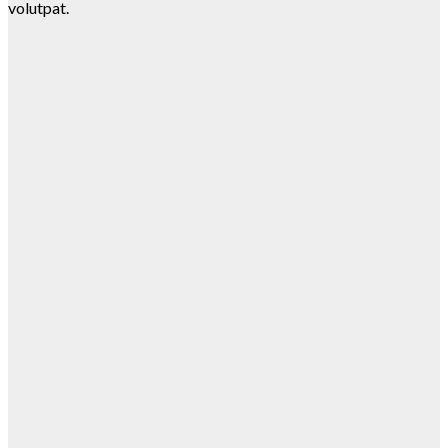
volutpat.