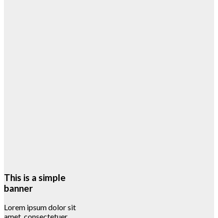
This is a simple
banner
Lorem ipsum dolor sit
amet, consectetuer