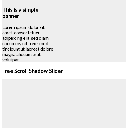
This is a simple
banner
Lorem ipsum dolor sit
amet, consectetuer
adipiscing elit, sed diam
nonummy nibh euismod
tincidunt ut laoreet dolore
magna aliquam erat
volutpat.
Free Scroll Shadow Slider