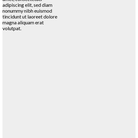
adipiscing elit, sed diam
nonummy nibh euismod
tincidunt ut laoreet dolore
magna aliquam erat
volutpat.