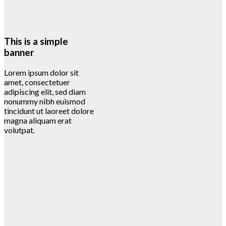
This is a simple
banner
Lorem ipsum dolor sit
amet, consectetuer
adipiscing elit, sed diam
nonummy nibh euismod
tincidunt ut laoreet dolore
magna aliquam erat
volutpat.