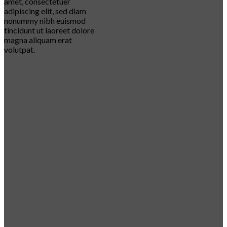
amet, consectetuer
adipiscing elit, sed diam
nonummy nibh euismod
tincidunt ut laoreet dolore
magna aliquam erat
volutpat.