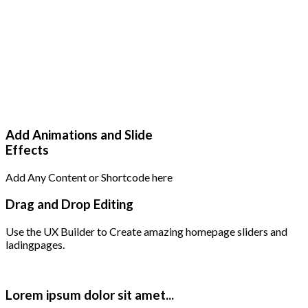
Add Animations and Slide
Effects
Add Any Content or Shortcode here
Drag and Drop Editing
Use the UX Builder to Create amazing homepage sliders and
ladingpages.
Lorem ipsum dolor sit amet...