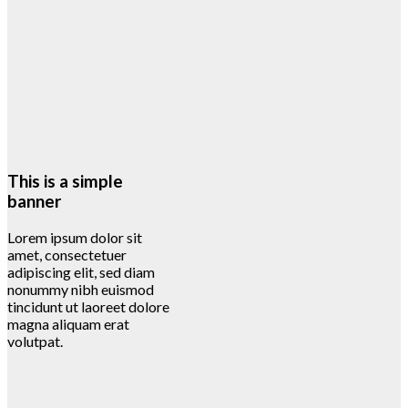
This is a simple
banner
Lorem ipsum dolor sit
amet, consectetuer
adipiscing elit, sed diam
nonummy nibh euismod
tincidunt ut laoreet dolore
magna aliquam erat
volutpat.