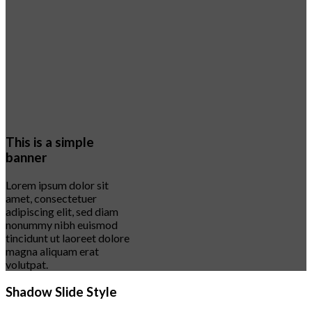
This is a simple
banner
Lorem ipsum dolor sit
amet, consectetuer
adipiscing elit, sed diam
nonummy nibh euismod
tincidunt ut laoreet dolore
magna aliquam erat
volutpat.
Shadow Slide Style