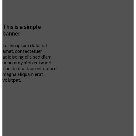
This is a simple
banner
Lorem ipsum dolor sit
amet, consectetuer
adipiscing elit, sed diam
nonummy nibh euismod
tincidunt ut laoreet dolore
magna aliquam erat
volutpat.