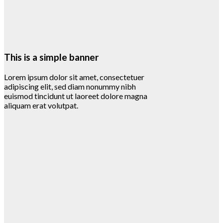
This is a simple banner
Lorem ipsum dolor sit amet, consectetuer
adipiscing elit, sed diam nonummy nibh
euismod tincidunt ut laoreet dolore magna
aliquam erat volutpat.