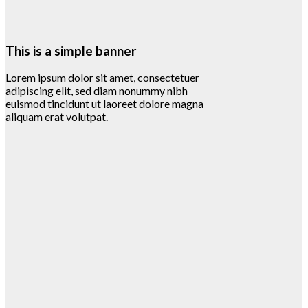
This is a simple banner
Lorem ipsum dolor sit amet, consectetuer
adipiscing elit, sed diam nonummy nibh
euismod tincidunt ut laoreet dolore magna
aliquam erat volutpat.