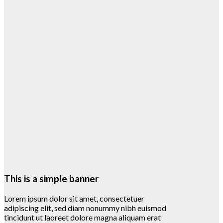
This is a simple banner
Lorem ipsum dolor sit amet, consectetuer
adipiscing elit, sed diam nonummy nibh euismod
tincidunt ut laoreet dolore magna aliquam erat