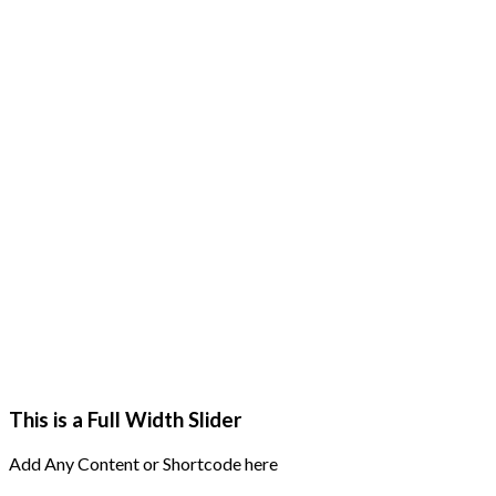
This is a Full Width Slider
Add Any Content or Shortcode here