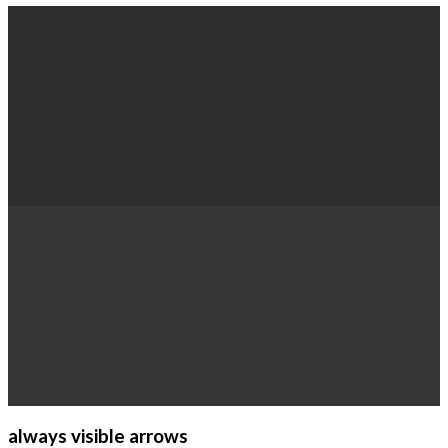
always visible arrows