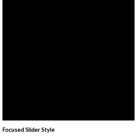
This is a simple
banner
Lorem ipsum dolor sit
amet, consectetuer
adipiscing elit, sed diam
nonummy nibh euismod
tincidunt ut laoreet dolore
magna aliquam erat
volutpat.
Focused Slider Style