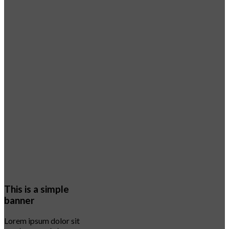
This is a simple
banner
Lorem ipsum dolor sit