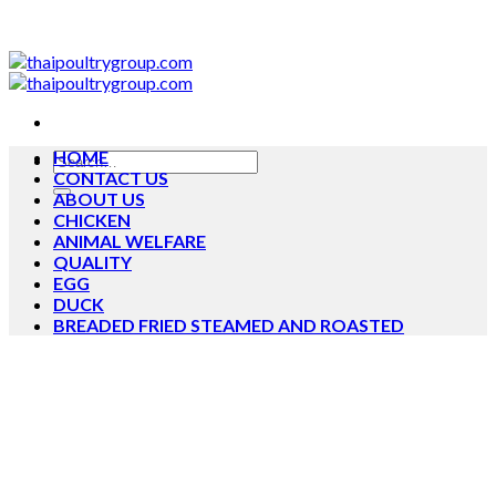
Skip
to
content
HOME
Search
CONTACT US
for:
ABOUT US
CHICKEN
ANIMAL WELFARE
QUALITY
EGG
DUCK
BREADED FRIED STEAMED AND ROASTED