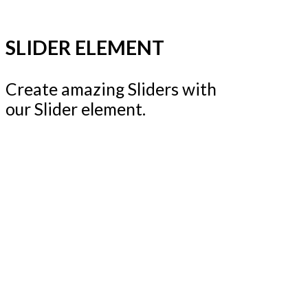
SLIDER ELEMENT
Create amazing Sliders with
our Slider element.