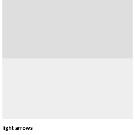
light arrows