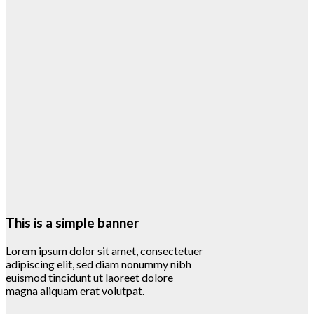
This is a simple banner
Lorem ipsum dolor sit amet, consectetuer
adipiscing elit, sed diam nonummy nibh
euismod tincidunt ut laoreet dolore
magna aliquam erat volutpat.