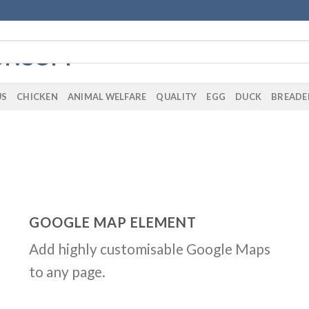
US
CHICKEN
ANIMAL WELFARE
QUALITY
EGG
DUCK
BREADE
GOOGLE MAP ELEMENT
Add highly customisable Google Maps
to any page.