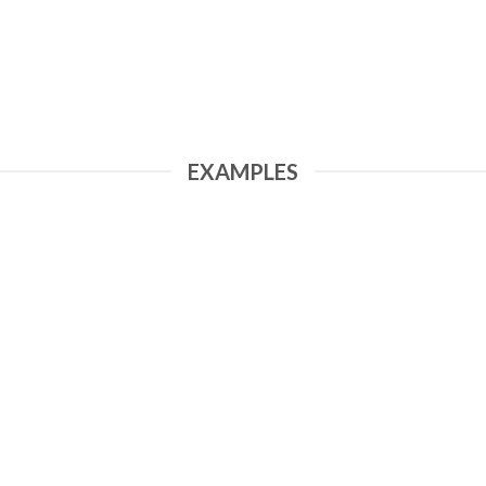
EXAMPLES