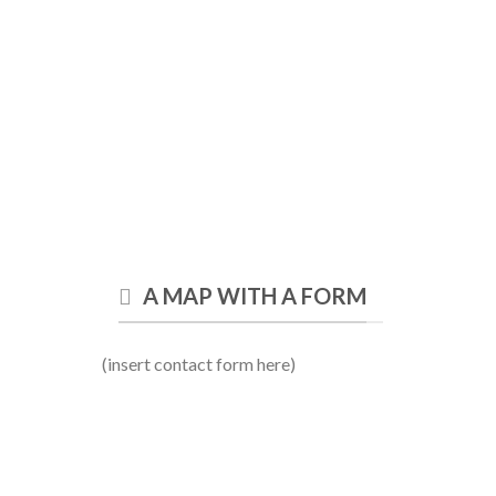
A MAP WITH A FORM
(insert contact form here)