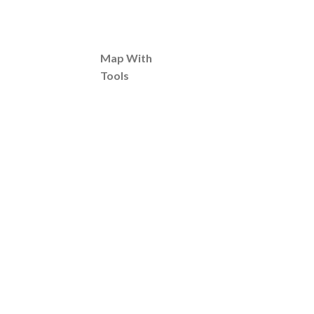
Map With
Tools