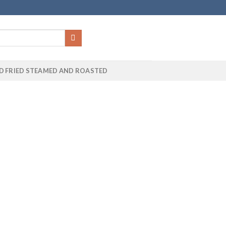
D FRIED STEAMED AND ROASTED