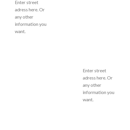
Enter street
adress here. Or
any other
information you
want.
Enter street
adress here. Or
any other
information you
want.