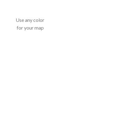
Use any color
for your map