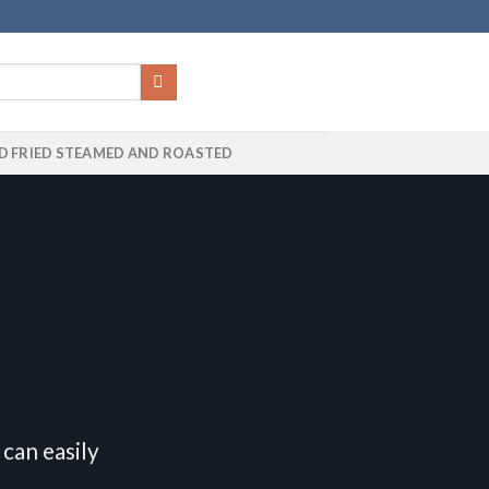
D FRIED STEAMED AND ROASTED
can easily