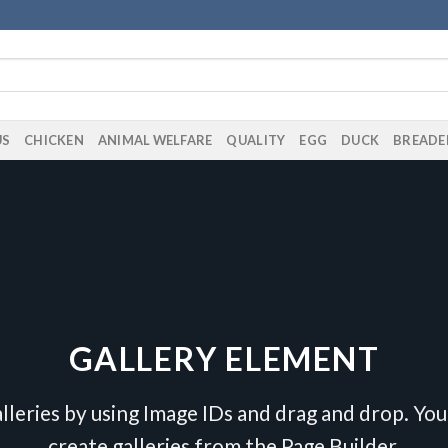
US
CHICKEN
ANIMAL WELFARE
QUALITY
EGG
DUCK
BREADE
GALLERY ELEMENT
lleries by using Image IDs and drag and drop. You 
create galleries from the Page Builder.