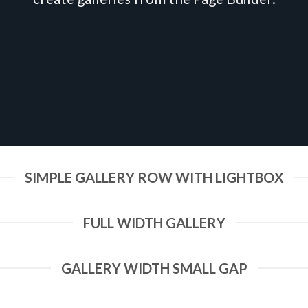
SIMPLE GALLERY ROW WITH LIGHTBOX
FULL WIDTH GALLERY
GALLERY WIDTH SMALL GAP