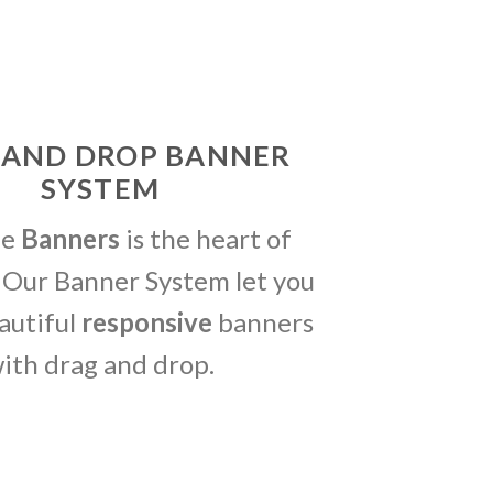
 AND DROP BANNER
SYSTEM
me
Banners
is the heart of
 Our Banner System let you
autiful
responsive
banners
ith drag and drop.