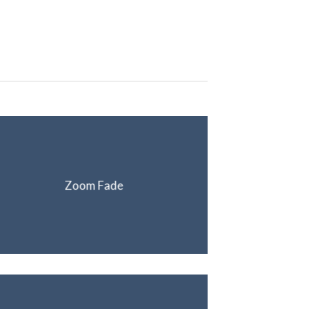
Zoom Fade