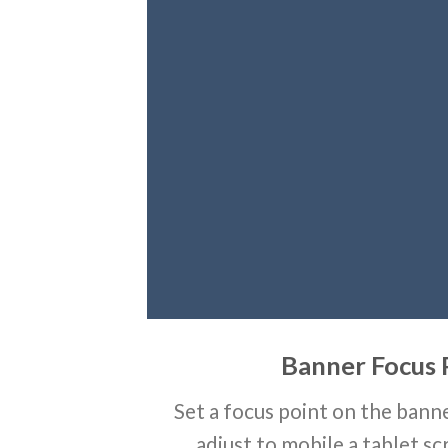
Banner Focus 
Set a focus point on the banne
adjust to mobile a tablet sc