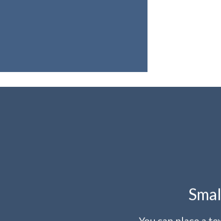
Smal
You can place a t