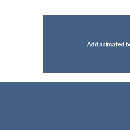
Add animated b