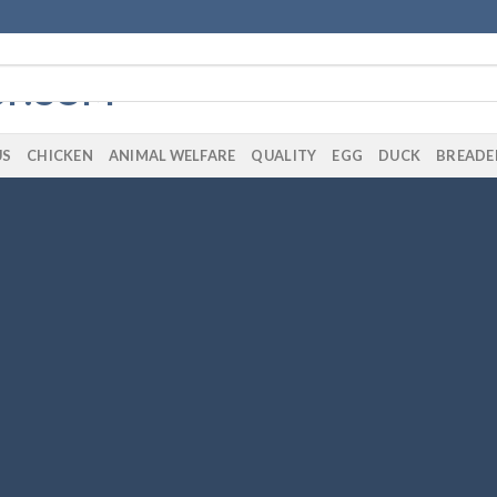
US
CHICKEN
ANIMAL WELFARE
QUALITY
EGG
DUCK
BREADE
te Amazing Banners