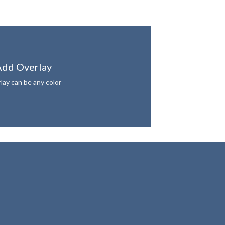
dd Overlay
lay can be any color