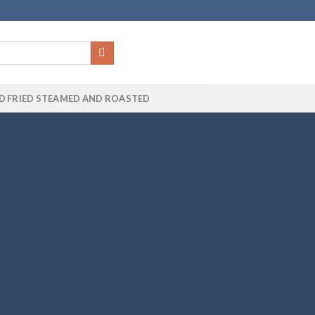
D FRIED STEAMED AND ROASTED