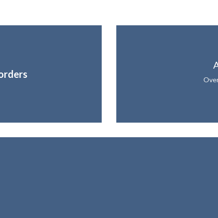
A
orders
Over