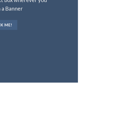
 a Banner
CK ME!