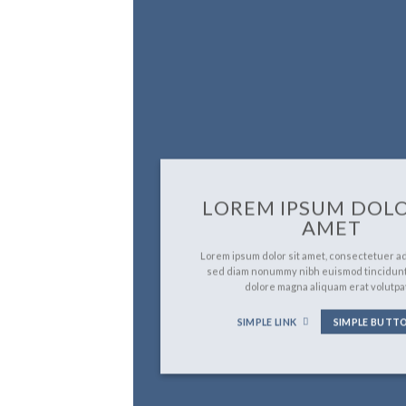
LOREM IPSUM DOLO
AMET
Lorem ipsum dolor sit amet, consectetuer adi
sed diam nonummy nibh euismod tincidunt
dolore magna aliquam erat volutpa
SIMPLE LINK
SIMPLE BUTT