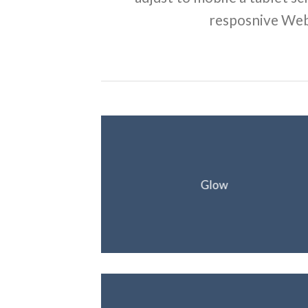
resposnive Web
Glow