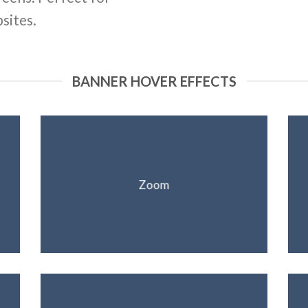
sites.
BANNER HOVER EFFECTS
Zoom