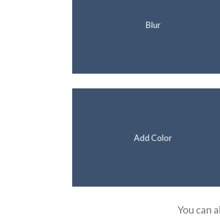
Blur
Add Color
You can a