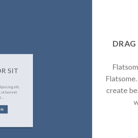
DRAG
Flatso
R SIT
Flatsome.
piscing elit,
create be
 ut laoreet
t….
w
ON