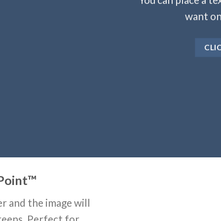
want on
CLI
Point
™
r and the image will
reens. Perfect for