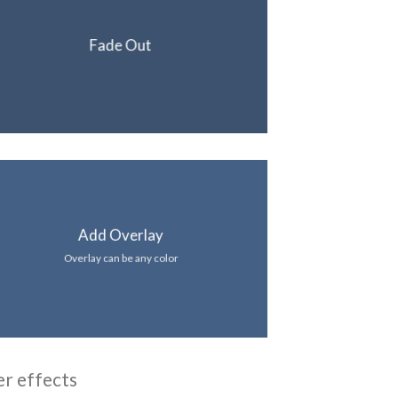
Fade Out
Add Overlay
Overlay can be any color
er effects