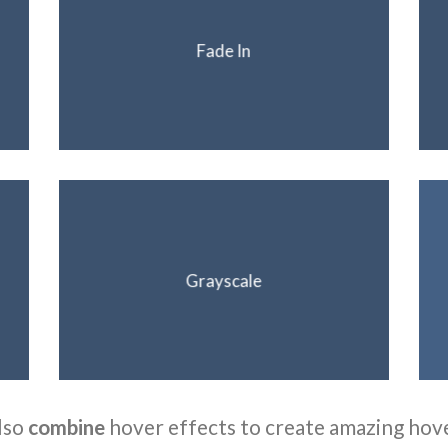
Fade In
Grayscale
lso
combine
hover effects to create amazing hov