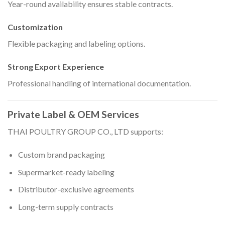
Year-round availability ensures stable contracts.
Customization
Flexible packaging and labeling options.
Strong Export Experience
Professional handling of international documentation.
Private Label & OEM Services
THAI POULTRY GROUP CO., LTD supports:
Custom brand packaging
Supermarket-ready labeling
Distributor-exclusive agreements
Long-term supply contracts