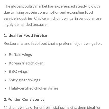
The global poultry market has experienced steady growth
due to rising protein consumption and expanding food
service industries. Chicken mid joint wings, in particular, are
highly demanded because:
1. Ideal for Food Service
Restaurants and fast-food chains prefer mid joint wings for:
Buffalo wings
Korean fried chicken
BBQ wings
Spicy glazed wings
Halal-certified chicken dishes
2. Portion Consistency
Mid joint wings offer uniform sizing, making them ideal for