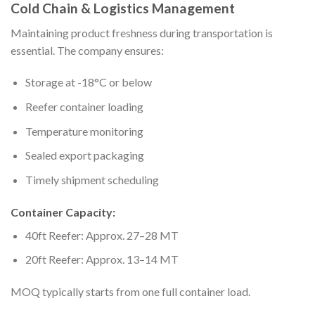
Cold Chain & Logistics Management
Maintaining product freshness during transportation is
essential. The company ensures:
Storage at -18°C or below
Reefer container loading
Temperature monitoring
Sealed export packaging
Timely shipment scheduling
Container Capacity:
40ft Reefer: Approx. 27–28 MT
20ft Reefer: Approx. 13–14 MT
MOQ typically starts from one full container load.