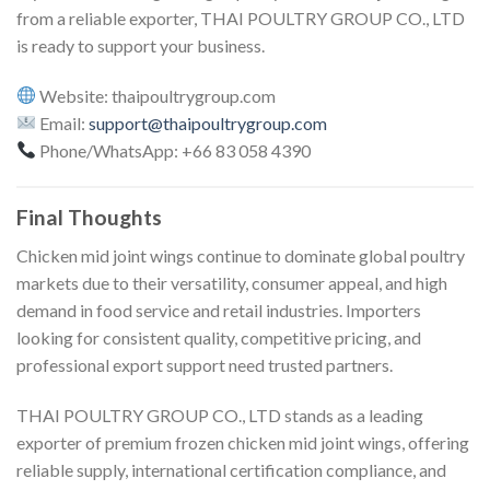
from a reliable exporter, THAI POULTRY GROUP CO., LTD
is ready to support your business.
Website: thaipoultrygroup.com
Email:
support@thaipoultrygroup.com
Phone/WhatsApp: +66 83 058 4390
Final Thoughts
Chicken mid joint wings continue to dominate global poultry
markets due to their versatility, consumer appeal, and high
demand in food service and retail industries. Importers
looking for consistent quality, competitive pricing, and
professional export support need trusted partners.
THAI POULTRY GROUP CO., LTD stands as a leading
exporter of premium frozen chicken mid joint wings, offering
reliable supply, international certification compliance, and