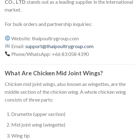
CO., LTD
stands out as a leading supplier in the international
market.
For bulk orders and partnership inquiries:
Website: thaipoultrygroup.com
Email:
support@thaipoultrygroup.com
Phone/WhatsApp: +66 83 058 4390
What Are Chicken Mid Joint Wings?
Chicken mid joint wings, also known as wingettes, are the
middle section of the chicken wing. A whole chicken wing
consists of three parts:
Drumette (upper section)
Mid joint wing (wingette)
Wing tip