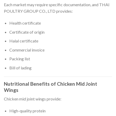
Each market may require specific documentation, and THAI
POULTRY GROUP CO., LTD provides:
Health certificate
Certificate of origin
Halal certificate
Commercial invoice
Packing list
Bill of lading
Nutritional Benefits of Chicken Mid Joint
Wings
Chicken mid joint wings provide:
High-quality protein