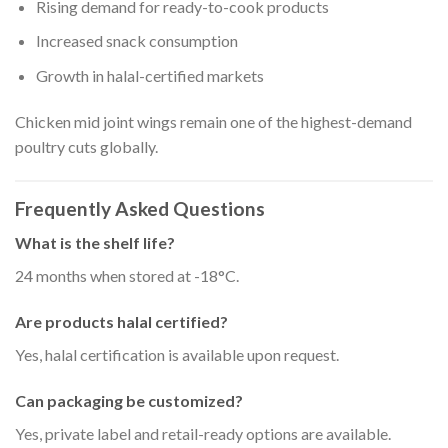
Rising demand for ready-to-cook products
Increased snack consumption
Growth in halal-certified markets
Chicken mid joint wings remain one of the highest-demand
poultry cuts globally.
Frequently Asked Questions
What is the shelf life?
24 months when stored at -18°C.
Are products halal certified?
Yes, halal certification is available upon request.
Can packaging be customized?
Yes, private label and retail-ready options are available.