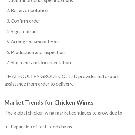
Receive quotation
Confirm order
Sign contract
Arrange payment terms
Production and inspection
Shipment and documentation
THAI POULTRY GROUP CO., LTD provides full export
assistance from order to delivery.
Market Trends for Chicken Wings
The global chicken wing market continues to grow due to:
Expansion of fast-food chains