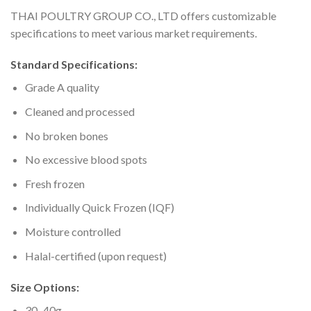
THAI POULTRY GROUP CO., LTD offers customizable
specifications to meet various market requirements.
Standard Specifications:
Grade A quality
Cleaned and processed
No broken bones
No excessive blood spots
Fresh frozen
Individually Quick Frozen (IQF)
Moisture controlled
Halal-certified (upon request)
Size Options:
30–40g