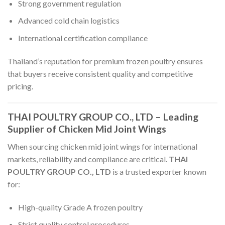
Strong government regulation
Advanced cold chain logistics
International certification compliance
Thailand’s reputation for premium frozen poultry ensures
that buyers receive consistent quality and competitive
pricing.
THAI POULTRY GROUP CO., LTD – Leading
Supplier of Chicken Mid Joint Wings
When sourcing chicken mid joint wings for international
markets, reliability and compliance are critical.
THAI
POULTRY GROUP CO., LTD
is a trusted exporter known
for:
High-quality Grade A frozen poultry
Strict quality control procedures