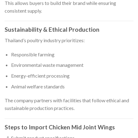
This allows buyers to build their brand while ensuring
consistent supply.
Sustainability & Ethical Production
Thailand’s poultry industry prioritizes:
Responsible farming
Environmental waste management
Energy-efficient processing
Animal welfare standards
The company partners with facilities that follow ethical and
sustainable production practices.
Steps to Import Chicken Mid Joint Wings
Submit product specifications