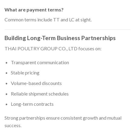
What are payment terms?
Common terms include TT and LC at sight.
Building Long-Term Business Partnerships
THAI POULTRY GROUP CO., LTD focuses on:
Transparent communication
Stable pricing
Volume-based discounts
Reliable shipment schedules
Long-term contracts
Strong partnerships ensure consistent growth and mutual
success.