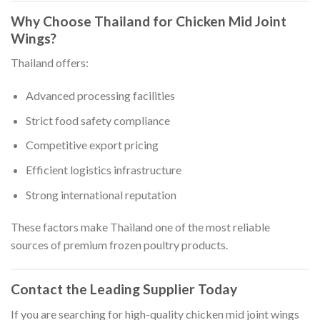
Why Choose Thailand for Chicken Mid Joint
Wings?
Thailand offers:
Advanced processing facilities
Strict food safety compliance
Competitive export pricing
Efficient logistics infrastructure
Strong international reputation
These factors make Thailand one of the most reliable
sources of premium frozen poultry products.
Contact the Leading Supplier Today
If you are searching for high-quality chicken mid joint wings