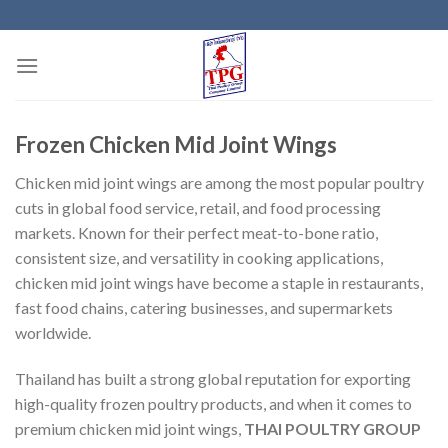
Skip
to
content
Frozen Chicken Mid Joint Wings
Chicken mid joint wings are among the most popular poultry
cuts in global food service, retail, and food processing
markets. Known for their perfect meat-to-bone ratio,
consistent size, and versatility in cooking applications,
chicken mid joint wings have become a staple in restaurants,
fast food chains, catering businesses, and supermarkets
worldwide.
Thailand has built a strong global reputation for exporting
high-quality frozen poultry products, and when it comes to
premium chicken mid joint wings,
THAI POULTRY GROUP