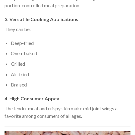
portion-controlled meal preparation.
3. Versatile Cooking Applications
They can be:
Deep-fried
Oven-baked
Grilled
Air-fried
Braised
4. High Consumer Appeal
The tender meat and crispy skin make mid joint wings a
favorite among consumers of all ages.