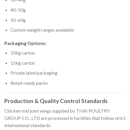
40–50g
50–60g
Custom weight ranges available
Packaging Options:
10kg carton
15kg carton
Private label packaging
Retail-ready packs
Production & Quality Control Standards
Chicken mid joint wings supplied by THAI POULTRY
GROUP CO., LTD are processed in facilities that follow strict
international standards: