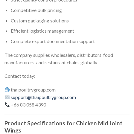
Competitive bulk pricing
Custom packaging solutions
Efficient logistics management
Complete export documentation support
The company supplies wholesalers, distributors, food
manufacturers, and restaurant chains globally
.
Contact today:
thaipoultrygroup.com
support@thaipoultrygroup.com
+66 83 058 4390
Product Specifications for Chicken Mid Joint
Wings