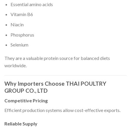
Essential amino acids
Vitamin B6
Niacin
Phosphorus
Selenium
They are a valuable protein source for balanced diets
worldwide.
Why Importers Choose THAI POULTRY
GROUP CO., LTD
Competitive Pricing
Efficient production systems allow cost-effective exports.
Reliable Supply