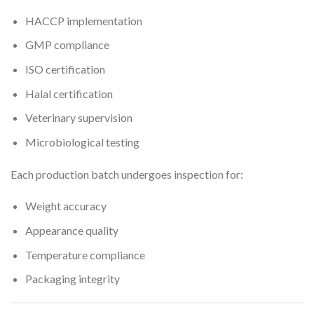
HACCP implementation
GMP compliance
ISO certification
Halal certification
Veterinary supervision
Microbiological testing
Each production batch undergoes inspection for:
Weight accuracy
Appearance quality
Temperature compliance
Packaging integrity