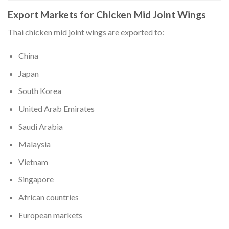
Export Markets for Chicken Mid Joint Wings
Thai chicken mid joint wings are exported to:
China
Japan
South Korea
United Arab Emirates
Saudi Arabia
Malaysia
Vietnam
Singapore
African countries
European markets