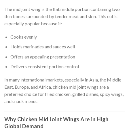
The mid joint wing is the flat middle portion containing two
thin bones surrounded by tender meat and skin. This cut is
especially popular because it:
Cooks evenly
Holds marinades and sauces well
Offers an appealing presentation
Delivers consistent portion control
In many international markets, especially in Asia, the Middle
East, Europe, and Africa, chicken mid joint wings are a
preferred choice for fried chicken, grilled dishes, spicy wings,
and snack menus.
Why Chicken Mid Joint Wings Are in High
Global Demand