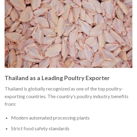
Thailand as a Leading Poultry Exporter
Thailand is globally recognized as one of the top poultry-
exporting countries. The country’s poultry industry benefits
from:
Modern automated processing plants
Strict food safety standards