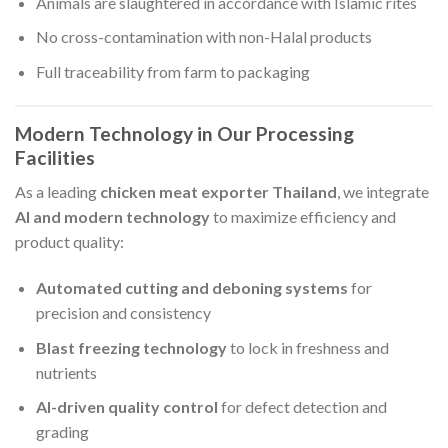
Animals are slaughtered in accordance with Islamic rites
No cross-contamination with non-Halal products
Full traceability from farm to packaging
Modern Technology in Our Processing
Facilities
As a leading
chicken meat exporter Thailand
, we integrate
AI and modern technology
to maximize efficiency and
product quality:
Automated cutting and deboning systems
for
precision and consistency
Blast freezing technology
to lock in freshness and
nutrients
AI-driven quality control
for defect detection and
grading