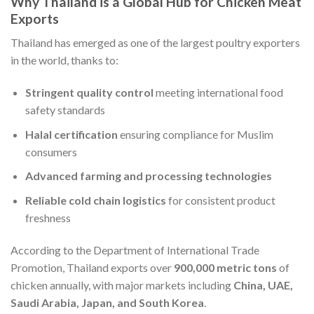
Why Thailand is a Global Hub for Chicken Meat
Exports
Thailand has emerged as one of the largest poultry exporters
in the world, thanks to:
Stringent quality control
meeting international food
safety standards
Halal certification
ensuring compliance for Muslim
consumers
Advanced farming and processing technologies
Reliable cold chain logistics
for consistent product
freshness
According to the Department of International Trade
Promotion, Thailand exports over
900,000 metric tons
of
chicken annually, with major markets including
China, UAE,
Saudi Arabia, Japan, and South Korea
.