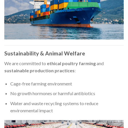
Sustainability & Animal Welfare
We are committed to
ethical poultry farming
and
sustainable production practices
:
Cage-free farming environment
No growth hormones or harmful antibiotics
Water and waste recycling systems to reduce
environmental impact