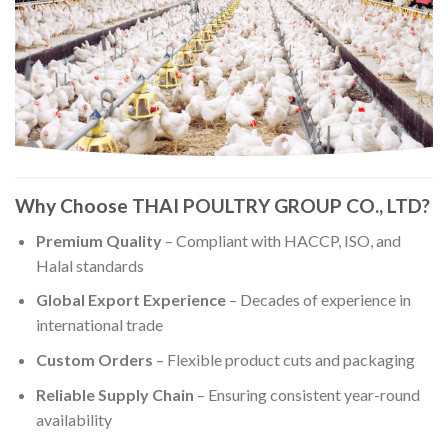
Why Choose THAI POULTRY GROUP CO., LTD?
Premium Quality
– Compliant with HACCP, ISO, and
Halal standards
Global Export Experience
– Decades of experience in
international trade
Custom Orders
– Flexible product cuts and packaging
Reliable Supply Chain
– Ensuring consistent year-round
availability