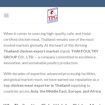
Skip
to
content
When it comes to sourcing high-quality, safe, and Halal-
certified chicken meat, Thailand remains one of the most
trusted markets globally. At the heart of this thriving
Thailand chicken export market
stands
THAI POULTRY
GROUP CO., LTD
— a company committed to excellence,
innovation, and sustainable poultry production.
With decades of expertise, advanced processing facilities,
and global market reach, we have earned our reputation as a
top chicken meat exporter in Thailand
supplying to
countries across
Asia, the Middle East, Europe, and Africa
.