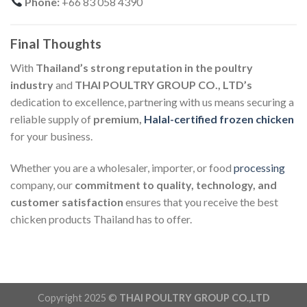
Phone:
+66 83 058 4390
Final Thoughts
With
Thailand’s strong reputation in the poultry
industry
and
THAI POULTRY GROUP CO., LTD’s
dedication to excellence, partnering with us means securing a
reliable supply of
premium,
Halal-certified frozen chicken
for your business.
Whether you are a wholesaler, importer, or food
processing
company, our
commitment to quality, technology, and
customer satisfaction
ensures that you receive the best
chicken products Thailand has to offer.
Copyright 2025 ©
THAI POULTRY GROUP CO.,LTD