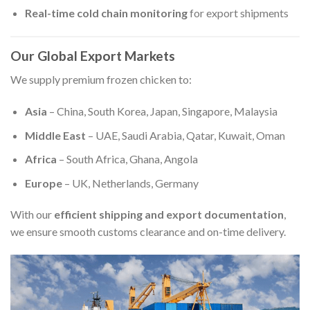
Real-time cold chain monitoring
for export shipments
Our Global Export Markets
We supply premium frozen chicken to:
Asia
– China, South Korea, Japan, Singapore, Malaysia
Middle East
– UAE, Saudi Arabia, Qatar, Kuwait, Oman
Africa
– South Africa, Ghana, Angola
Europe
– UK, Netherlands, Germany
With our
efficient shipping and export documentation
,
we ensure smooth customs clearance and on-time delivery.