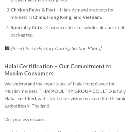
Chicken Paws & Feet
– High-demand products for
markets in
China, Hong Kong, and Vietnam
.
Specialty Cuts
– Custom orders for wholesale and retail
packaging.
[Insert Inside Factory Cutting Section Photo]
Halal Certification – Our Commitment to
Muslim Consumers
We understand the importance of Halal compliance for
Muslim markets.
THAI POULTRY GROUP CO., LTD
is fully
Halal-certified
, with strict supervision by accredited Islamic
authorities in Thailand.
Our process ensures: