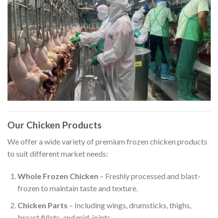
Our Chicken Products
We offer a wide variety of premium frozen chicken products
to suit different market needs:
Whole Frozen Chicken
– Freshly processed and blast-
frozen to maintain taste and texture.
Chicken Parts
– Including wings, drumsticks, thighs,
breast fillets, and mid-joints.