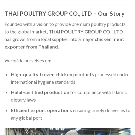
THAI POULTRY GROUP CO., LTD – Our Story
Founded with a vision to provide premium poultry products
to the global market,
THAI POULTRY GROUP CO., LTD
has grown from a local supplier into a major
chicken meat
exporter from Thailand
.
We pride ourselves on:
High-quality frozen chicken products
processed under
international hygiene standards
Halal-certified production
for compliance with Islamic
dietary laws
Efficient export operations
ensuring timely deliveries to
any global port