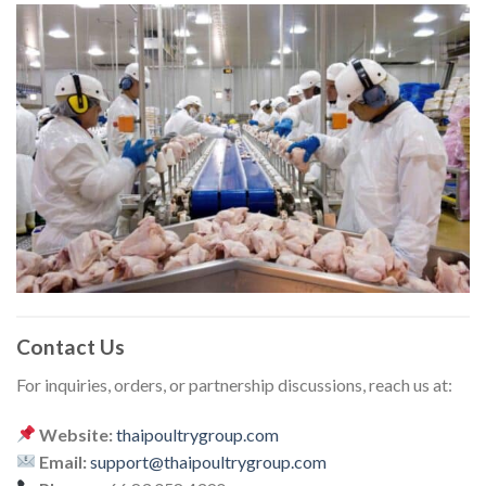
Contact Us
For inquiries, orders, or partnership discussions, reach us at:
Website:
thaipoultrygroup.com
Email:
support@thaipoultrygroup.com